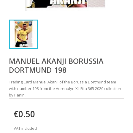
MANUEL AKANJI BORUSSIA
DORTMUND 198
Trading Card Manuel Akanji of the Borussia Dortmund team
with number 198 from the Adrenalyn XL Fifa 365 2020 collection
by Panini.
€0.50
VAT included