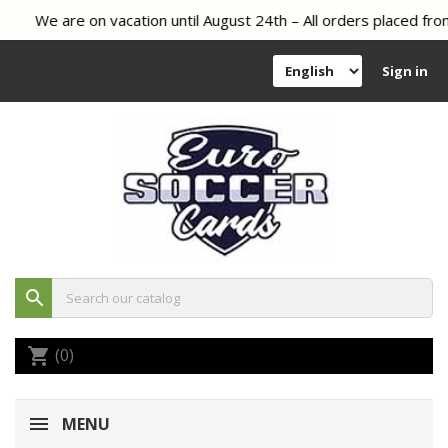
We are on vacation until August 24th – All orders placed from
Sign in
search
(0)
shopping_cart
MENU