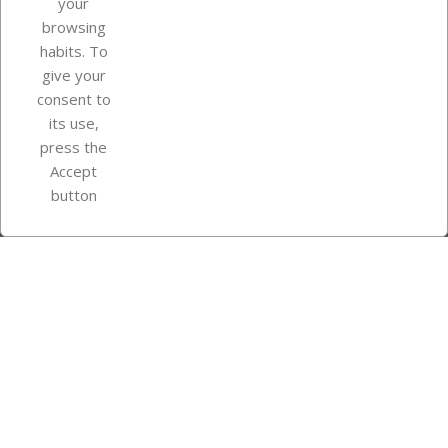
your
browsing
Your account
habits. To
give your
consent to
Store information
its use,
press the
Accept
Instagram
TikTok
button