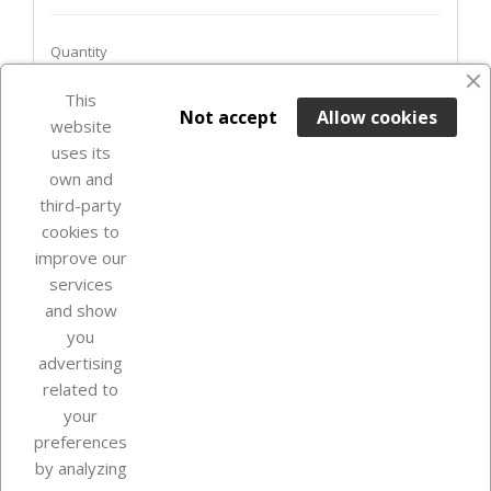
Quantity
favorite_border
This

ADD TO BASKET
Not accept
Allow cookies
website
uses its
Last items in stock

own and
third-party
cookies to
improve our
services
and show
you
advertising
related to
your
Our company
preferences
by analyzing