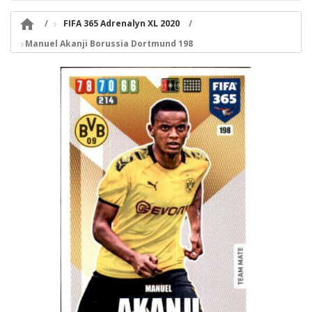

FIFA 365 Adrenalyn XL 2020
Manuel Akanji Borussia Dortmund 198