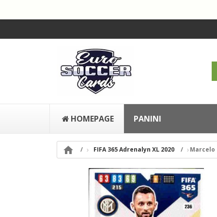
HOMEPAGE
PANINI

FIFA 365 Adrenalyn XL 2020
Marcelo 