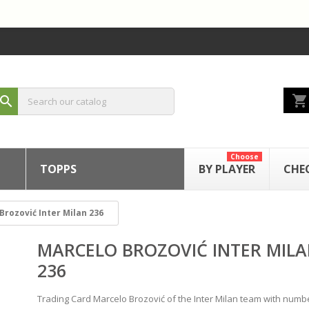
shopping_cart
search
Choose
TOPPS
BY PLAYER
CHE
Brozović Inter Milan 236
MARCELO BROZOVIĆ INTER MIL
236
Trading Card Marcelo Brozović of the Inter Milan team with numb