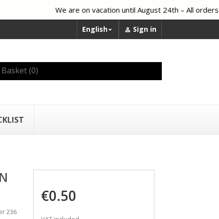
We are on vacation until August 24th – All orders p
English
Sign in


Basket
(0)
CKLIST
AN
€0.50
er 236