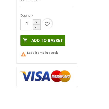
VAT included
Quantity
favorite_border

ADD TO BASKET
Last items in stock
