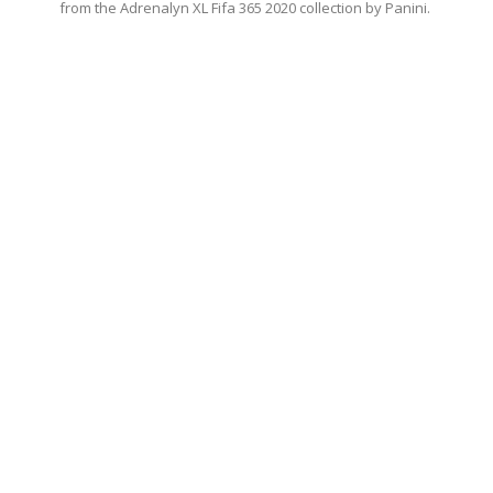
from the Adrenalyn XL Fifa 365 2020 collection by Panini.