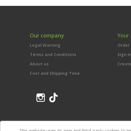
Our company
Your
Legal Warning
Order 
Terms and Conditions
Sign i
About us
Creat
Cost and Shipping Time
Instagram
TikTok
This website uses its own and third-party cookies to i