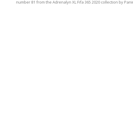
number 81 from the Adrenalyn XL Fifa 365 2020 collection by Panin