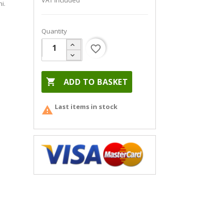
VAT included
i.
Quantity
favorite_border

ADD TO BASKET
Last items in stock
