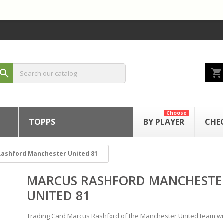
shopping_cart
search
Choose
TOPPS
BY PLAYER
CHE
ashford Manchester United 81
MARCUS RASHFORD MANCHESTE
UNITED 81
Trading Card Marcus Rashford of the Manchester United team wi