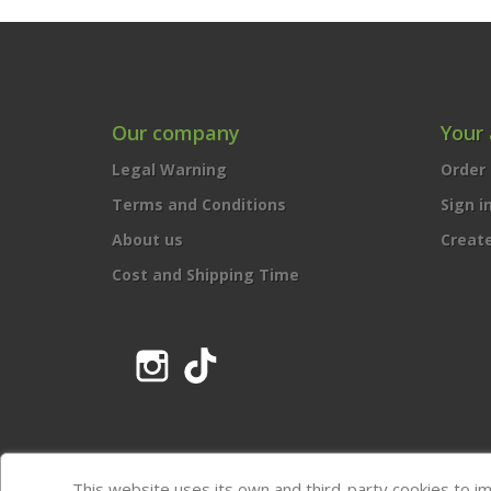
Our company
Your
Legal Warning
Order 
Terms and Conditions
Sign i
About us
Creat
Cost and Shipping Time
Instagram
TikTok
This website uses its own and third-party cookies to i