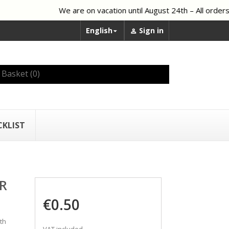
We are on vacation until August 24th – All orders 
English
Sign in


Basket
(0)
CKLIST
R
€0.50
th