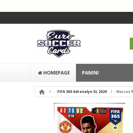
HOMEPAGE
PANINI

FIFA 365 Adrenalyn XL 2020
Marcus R