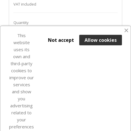
VAT included
Quantity
This

ADD TO BASKET
Not accept
Allow cookies
website
uses its
Last items in stock

own and
third-party
cookies to
improve our
services
and show
you
advertising
related to
your
Our company
preferences