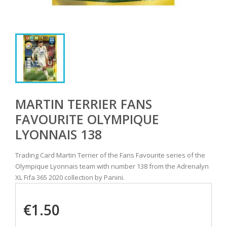
MARTIN TERRIER FANS
FAVOURITE OLYMPIQUE
LYONNAIS 138
Trading Card Martin Terrier of the Fans Favourite series of the
Olympique Lyonnais team with number 138 from the Adrenalyn
XL Fifa 365 2020 collection by Panini.
€1.50