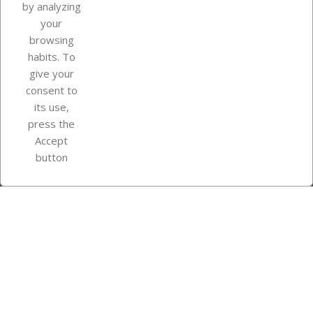
by analyzing
your
browsing
Your account
habits. To
give your
consent to
Store information
its use,
press the
Accept
Instagram
TikTok
button