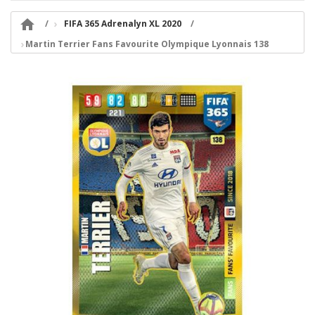

FIFA 365 Adrenalyn XL 2020
Martin Terrier Fans Favourite Olympique Lyonnais 138