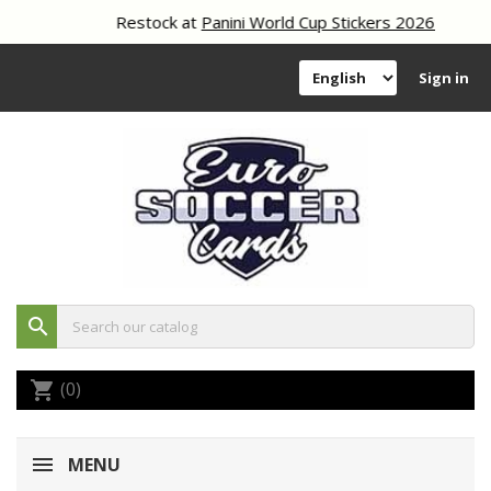
Restock at
Panini World Cup Stickers 2026
Sign in
search
(0)
shopping_cart
MENU