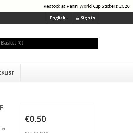
Restock at
Panini World Cup Stickers 2026
English
Sign in


Basket
(0)
CKLIST
E
€0.50
mber