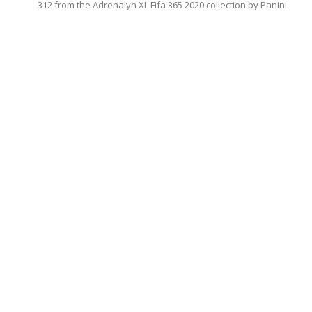
312 from the Adrenalyn XL Fifa 365 2020 collection by Panini.