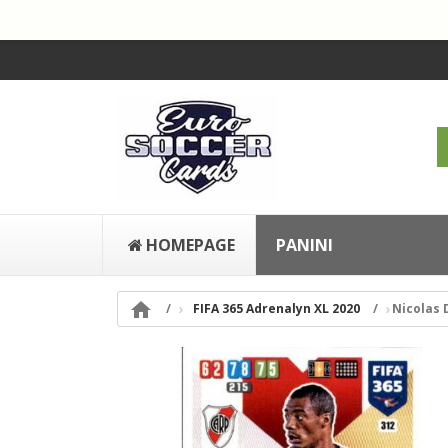
HOMEPAGE
PANINI

FIFA 365 Adrenalyn XL 2020
Nicolas 