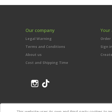
Our company
Your
Legal Warning
Order 
Terms and Conditions
Sign i
About us
Creat
Cost and Shipping Time
Instagram
TikTok
This website uses its own and third-party cookies to i