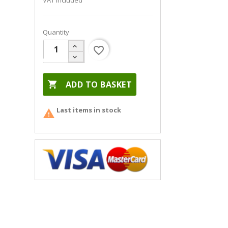
VAT included
Quantity
favorite_border

ADD TO BASKET
Last items in stock
