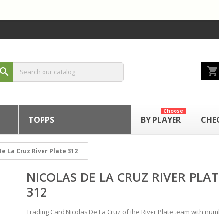
shopping_cart
search
Choose
TOPPS
BY PLAYER
CHE
De La Cruz River Plate 312
NICOLAS DE LA CRUZ RIVER PLAT
312
Trading Card Nicolas De La Cruz of the River Plate team with nu