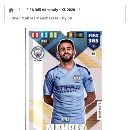

FIFA 365 Adrenalyn XL 2020
Riyad Mahrez Manchester City 59