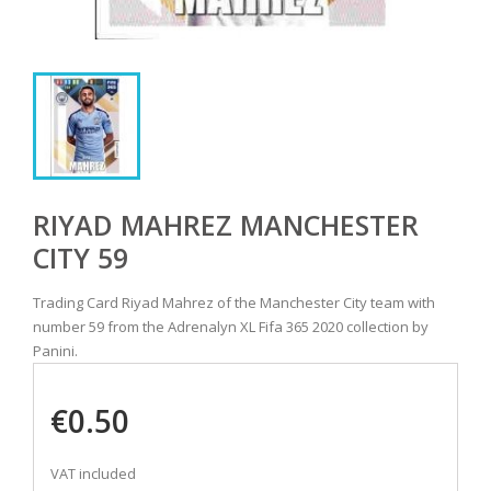
RIYAD MAHREZ MANCHESTER
CITY 59
Trading Card Riyad Mahrez of the Manchester City team with
number 59 from the Adrenalyn XL Fifa 365 2020 collection by
Panini.
€0.50
VAT included