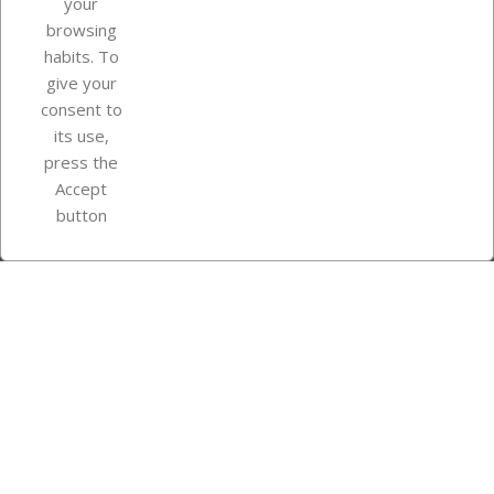
your
browsing
Your account
habits. To
give your
consent to
Store information
its use,
press the
Accept
Instagram
TikTok
button