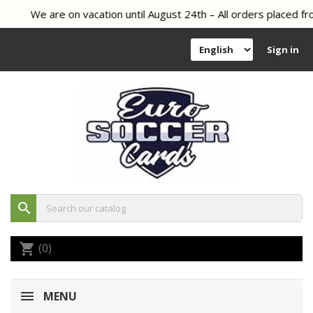
We are on vacation until August 24th – All orders placed fro
Sign in
search
(0)
shopping_cart
MENU