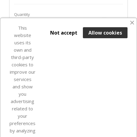
Quantity
favorite_border
This

ADD TO BASKET
Not accept
Allow cookies
website
uses its
Last items in stock

own and
third-party
cookies to
improve our
services
and show
you
advertising
related to
your
Our company
preferences
by analyzing