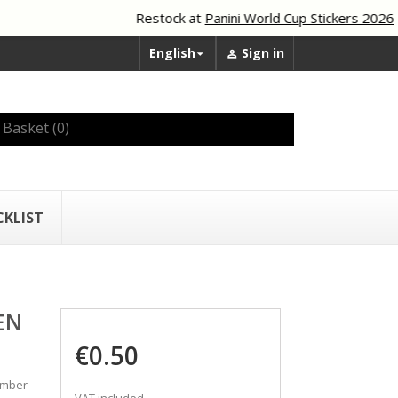
Restock at
Panini World Cup Stickers 2026
English
Sign in


Basket
(0)
CKLIST
EN
€0.50
umber