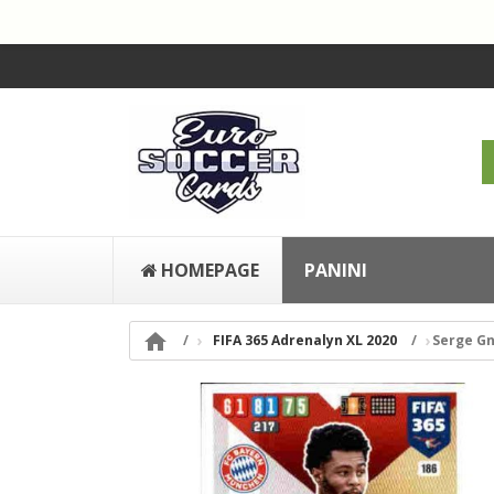
HOMEPAGE
PANINI

FIFA 365 Adrenalyn XL 2020
Serge G