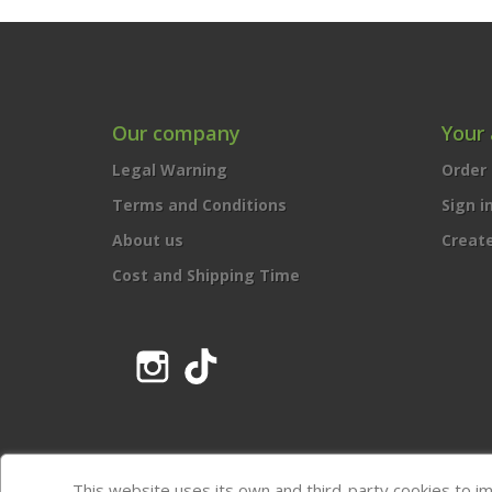
Our company
Your
Legal Warning
Order 
Terms and Conditions
Sign i
About us
Creat
Cost and Shipping Time
Instagram
TikTok
This website uses its own and third-party cookies to i