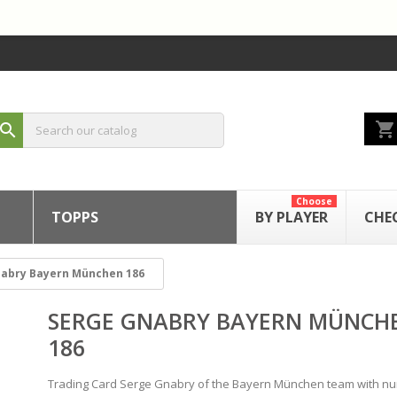
shopping_cart
search
Choose
TOPPS
BY PLAYER
CHE
nabry Bayern München 186
SERGE GNABRY BAYERN MÜNCH
186
Trading Card Serge Gnabry of the Bayern München team with n