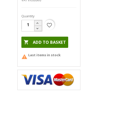
VAT included
Quantity
favorite_border

ADD TO BASKET
Last items in stock
