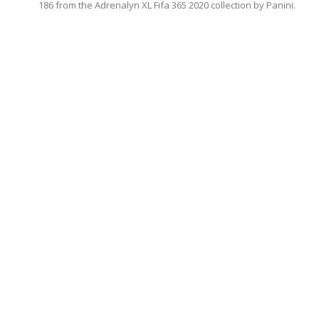
186 from the Adrenalyn XL Fifa 365 2020 collection by Panini.