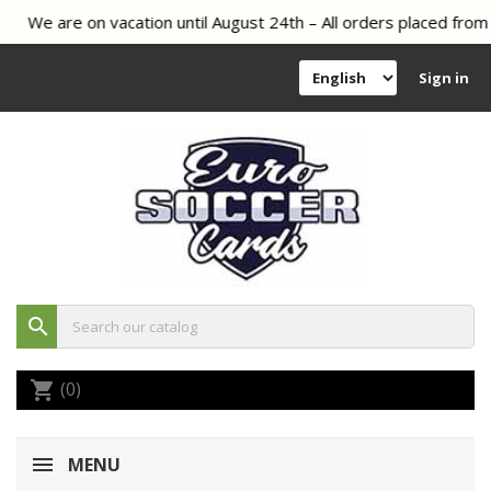
We are on vacation until August 24th – All orders placed from 
Sign in
search
(0)
shopping_cart
MENU