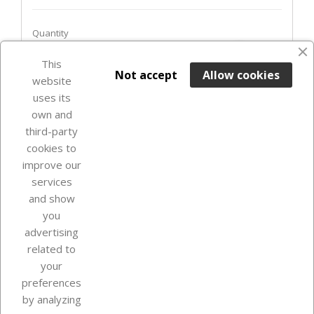
Quantity
favorite_border
This

ADD TO BASKET
Not accept
Allow cookies
website
uses its
Last items in stock

own and
third-party
cookies to
improve our
services
and show
you
advertising
related to
your
Our company
preferences
by analyzing