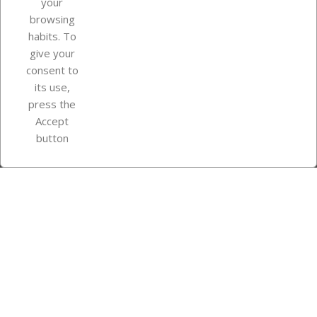
your
browsing
Your account
habits. To
give your
consent to
Store information
its use,
press the
Accept
Instagram
TikTok
button