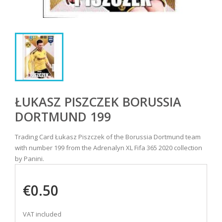
ŁUKASZ PISZCZEK BORUSSIA
DORTMUND 199
Trading Card Łukasz Piszczek of the Borussia Dortmund team
with number 199 from the Adrenalyn XL Fifa 365 2020 collection
by Panini.
€0.50
VAT included