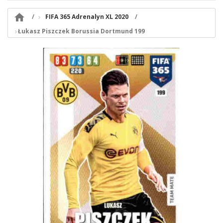

FIFA 365 Adrenalyn XL 2020
Łukasz Piszczek Borussia Dortmund 199