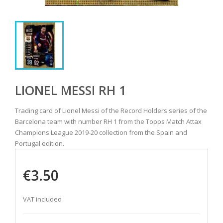
LIONEL MESSI RH 1
Trading card of Lionel Messi of the Record Holders series of the
Barcelona team with number RH 1 from the Topps Match Attax
Champions League 2019-20 collection from the Spain and
Portugal edition.
€3.50
VAT included