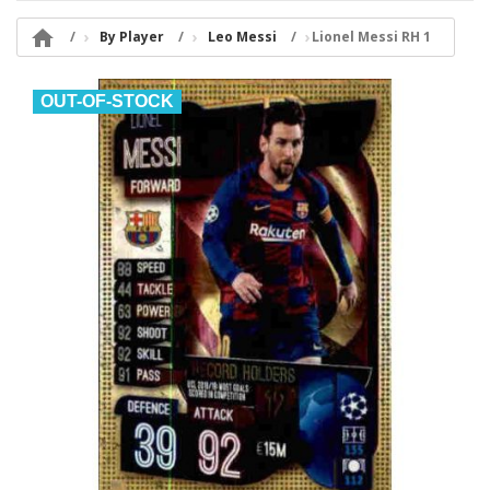

By Player
Leo Messi
Lionel Messi RH 1
OUT-OF-STOCK