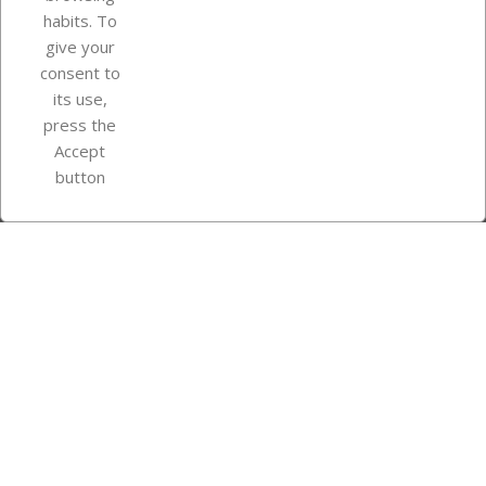
Your account
habits. To
give your
consent to
Store information
its use,
press the
Accept
Instagram
TikTok
button