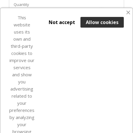
Quantity
favorite_border
This

ADD TO BASKET
Not accept
Allow cookies
website
uses its
Out-of-Stock

own and
third-party
cookies to
improve our
services
and show
you
advertising
related to
your
Our company
preferences
by analyzing
your
browsing