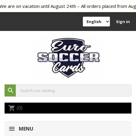
 are on vacation until August 24th – All orders placed from Augu
Sign in
search
(0)
shopping_cart
MENU