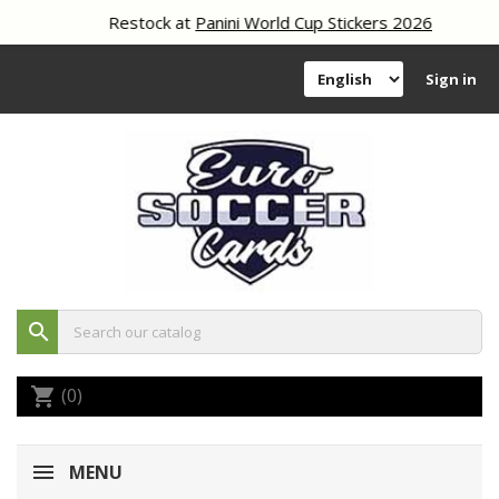
Restock at
Panini World Cup Stickers 2026
Sign in
search
(0)
shopping_cart
MENU