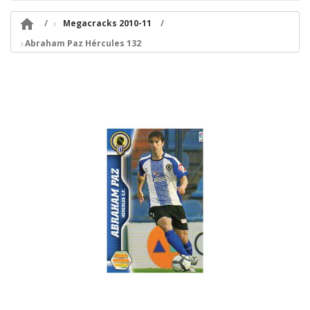

Megacracks 2010-11
Abraham Paz Hércules 132