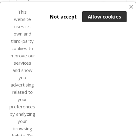
favorite_border
This

ADD TO BASKET
Not accept
Allow cookies
website
uses its
Last items in stock

own and
third-party
cookies to
improve our
services
and show
you
advertising
related to
your
Our company
preferences
by analyzing
your
browsing
Your account
habits. To