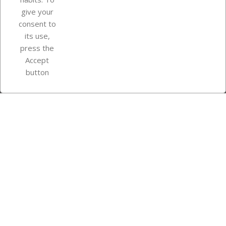
give your
consent to
Store information
its use,
press the
Accept
Instagram
TikTok
button