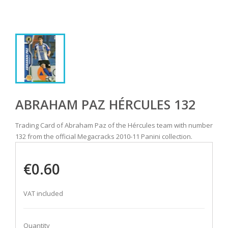
ABRAHAM PAZ HÉRCULES 132
Trading Card of Abraham Paz of the Hércules team with number
132 from the official Megacracks 2010-11 Panini collection.
€0.60
VAT included
Quantity