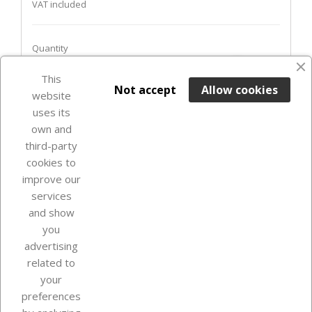
VAT included
Quantity
favorite_border
This

ADD TO BASKET
Not accept
Allow cookies
website
uses its
Out-of-Stock

own and
third-party
cookies to
improve our
services
and show
you
advertising
related to
your
Our company
preferences