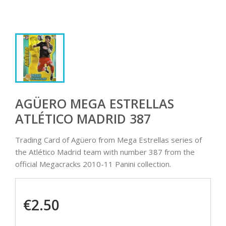
AGÜERO MEGA ESTRELLAS
ATLÉTICO MADRID 387
Trading Card of Agüero from Mega Estrellas series of
the Atlético Madrid team with number 387 from the
official Megacracks 2010-11 Panini collection.
€2.50