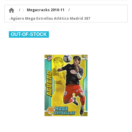

Megacracks 2010-11
Agüero Mega Estrellas Atlético Madrid 387
OUT-OF-STOCK