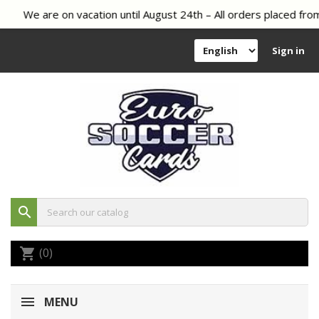
We are on vacation until August 24th – All orders placed from
Sign in
search
(0)
shopping_cart
MENU