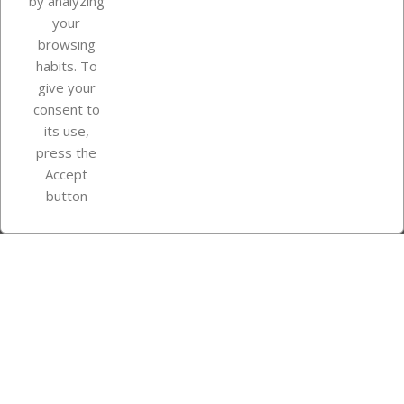
by analyzing
your
browsing
Your account
habits. To
give your
consent to
Store information
its use,
press the
Accept
Instagram
TikTok
button