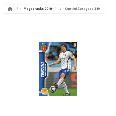

Megacracks 2010-11
Contini Zaragoza 349