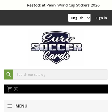
Restock at
Panini World Cup Stickers 2026
Sign in
search
(0)
shopping_cart
MENU