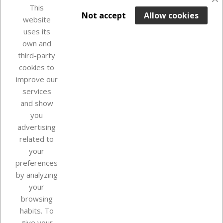
This

ADD TO BASKET
Not accept
Allow cookies
website
uses its
Last items in stock

own and
third-party
cookies to
improve our
services
and show
you
advertising
related to
your
Our company
preferences
by analyzing
your
browsing
Your account
habits. To
give your