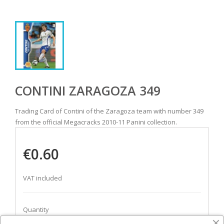
CONTINI ZARAGOZA 349
Trading Card of Contini of the Zaragoza team with number 349
from the official Megacracks 2010-11 Panini collection.
€0.60
VAT included
Quantity