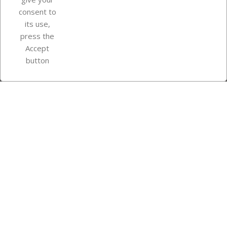
consent to
Store information
its use,
press the
Accept
Instagram
TikTok
button