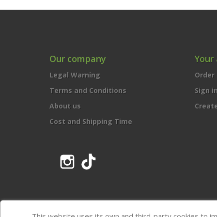
Our company
Your
Legal Warning
Order 
Terms and Conditions
Sign i
About us
Creat
Cost and Shipping Time
Instagram
TikTok
This website uses its own and third-party cookies to i