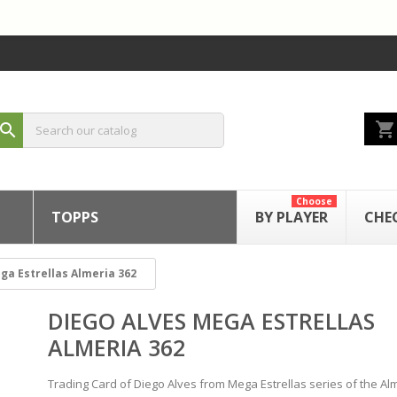
shopping_cart
search
Choose
TOPPS
BY PLAYER
CHE
ga Estrellas Almeria 362
DIEGO ALVES MEGA ESTRELLAS
ALMERIA 362
Trading Card of Diego Alves from Mega Estrellas series of the Al