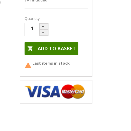
VAT included
i
Quantity

ADD TO BASKET
Last items in stock
