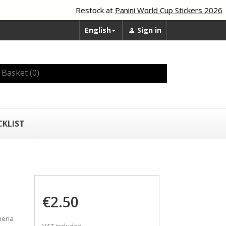
Restock at
Panini World Cup Stickers 2026
English
Sign in


Basket
(0)
CKLIST
€2.50
meria