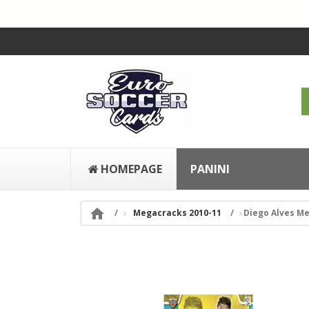
HOMEPAGE
PANINI

Megacracks 2010-11
Diego Alves Me