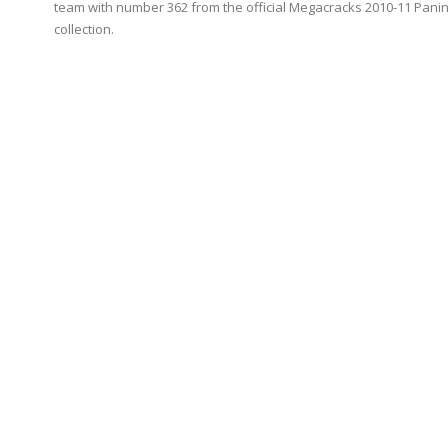
team with number 362 from the official Megacracks 2010-11 Panin
collection.