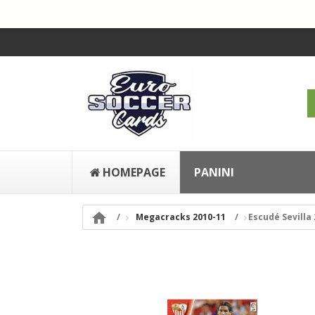
HOMEPAGE
PANINI

Megacracks 2010-11
Escudé Sevilla 