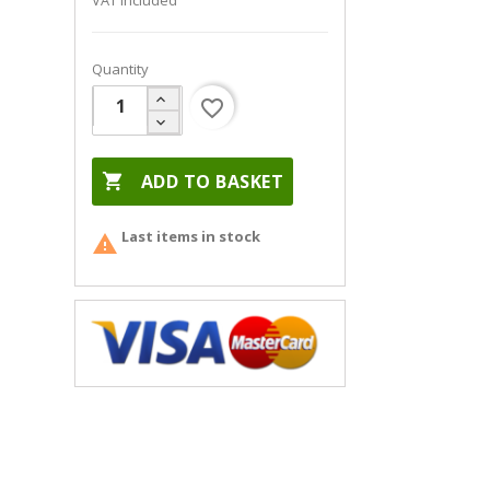
VAT included
Quantity
favorite_border

ADD TO BASKET
Last items in stock
