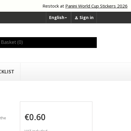
Restock at
Panini World Cup Stickers 2026
English
Sign in


Basket
(0)
CKLIST
€0.60
 the