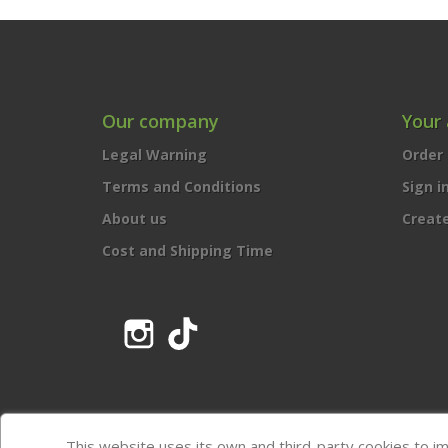
Our company
Your
Legal Warning
Order 
Terms and Conditions
Sign i
About us
Creat
Cost and Shipping Time
Instagram
TikTok
This website uses its own and third-party cookies to i