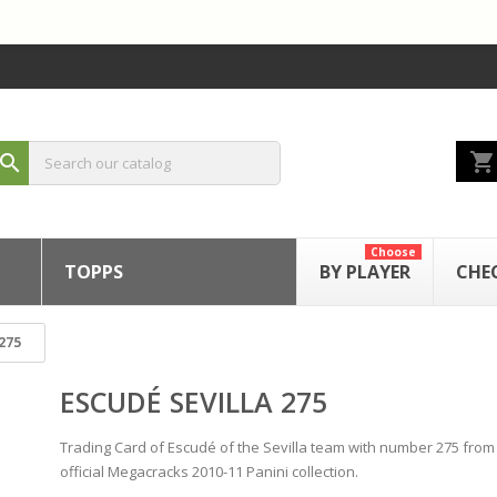
shopping_cart
search
Choose
TOPPS
BY PLAYER
CHE
275
ESCUDÉ SEVILLA 275
Trading Card of Escudé of the Sevilla team with number 275 from
official Megacracks 2010-11 Panini collection.