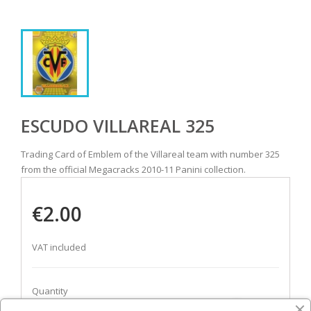
ESCUDO VILLAREAL 325
Trading Card of Emblem of the Villareal team with number 325
from the official Megacracks 2010-11 Panini collection.
€2.00
VAT included
Quantity