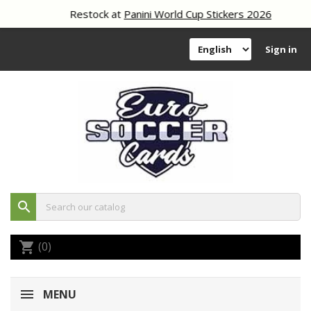
Restock at
Panini World Cup Stickers 2026
Sign in
search
(0)
shopping_cart
MENU