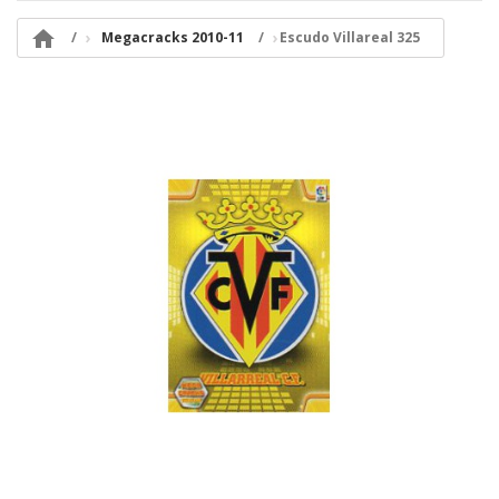

Megacracks 2010-11
Escudo Villareal 325