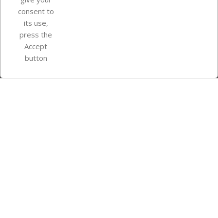
consent to
Store information
its use,
press the
Accept
Instagram
TikTok
button