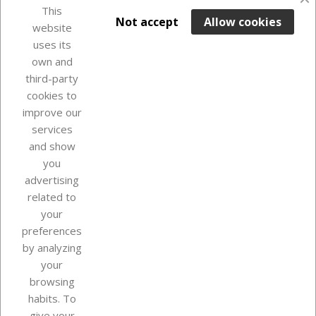
favorite_border
This

ADD TO BASKET
Not accept
Allow cookies
website
uses its
Last items in stock

own and
third-party
cookies to
improve our
services
and show
you
advertising
related to
your
Our company
preferences
by analyzing
your
browsing
Your account
habits. To
give your