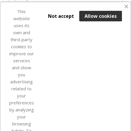
favorite_border
This

ADD TO BASKET
Not accept
Allow cookies
website
uses its
Last items in stock

own and
third-party
cookies to
improve our
services
and show
you
advertising
related to
your
Our company
preferences
by analyzing
your
browsing
Your account
habits. To