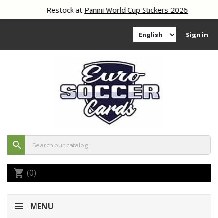
Restock at
Panini World Cup Stickers 2026
Sign in
search
(0)
shopping_cart
MENU