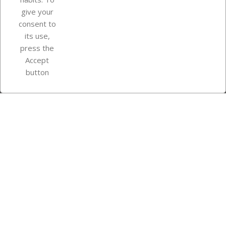
give your
consent to
Store information
its use,
press the
Accept
Instagram
TikTok
button