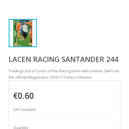
LACEN RACING SANTANDER 244
Trading Card of Lacen of the Racing team with number 244 from
the official Megacracks 2010-11 Panini collection.
€0.60
VAT included
Quantity