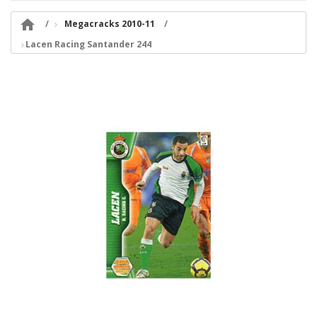

Megacracks 2010-11
Lacen Racing Santander 244