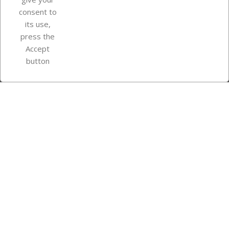
consent to
Store information
its use,
press the
Accept
Instagram
TikTok
button