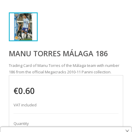
MANU TORRES MÁLAGA 186
Trading Card of Manu Torres of the Málaga team with number
186 from the official Megacracks 2010-11 Panini collection.
€0.60
VAT included
Quantity