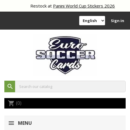
Restock at
Panini World Cup Stickers 2026
Sign in
search
(0)
shopping_cart
MENU