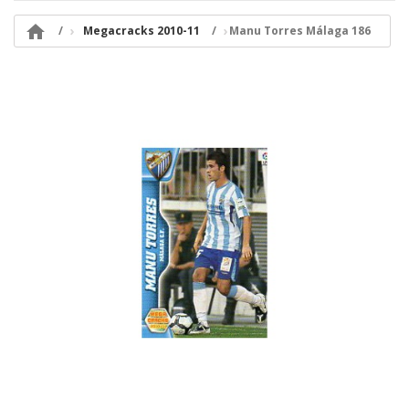

Megacracks 2010-11
Manu Torres Málaga 186