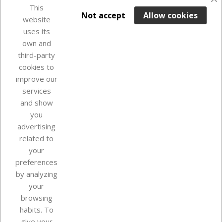
This

ADD TO BASKET
Not accept
Allow cookies
website
uses its
Last items in stock

own and
third-party
cookies to
improve our
services
and show
you
advertising
related to
your
Our company
preferences
by analyzing
your
browsing
Your account
habits. To
give your