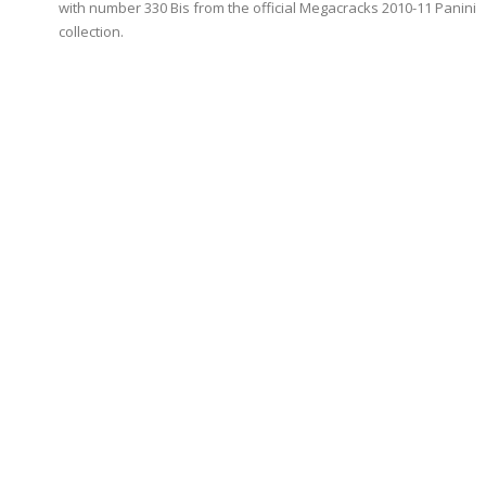
with number 330 Bis from the official Megacracks 2010-11 Panini
collection.