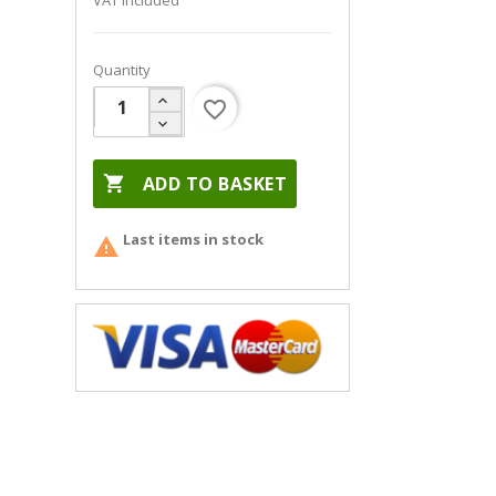
VAT included
Quantity
favorite_border

ADD TO BASKET
Last items in stock
