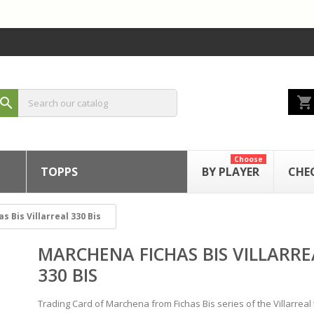
shopping_cart
search
Choose
TOPPS
BY PLAYER
CHE
 Bis Villarreal 330 Bis
MARCHENA FICHAS BIS VILLARRE
330 BIS
Trading Card of Marchena from Fichas Bis series of the Villarreal