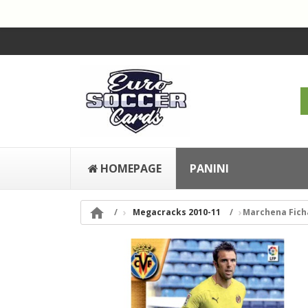
HOMEPAGE
PANINI

Megacracks 2010-11
Marchena Fichas