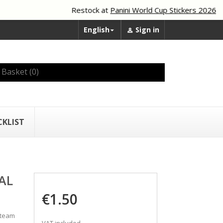
Restock at
Panini World Cup Stickers 2026
English
Sign in


Basket
(0)
CKLIST
AL
€1.50
 team