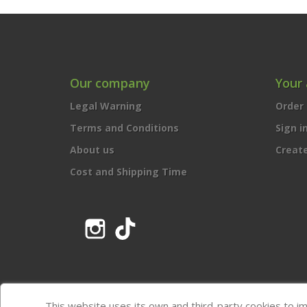
Our company
Your
Legal Warning
Order 
Terms and Conditions
Sign i
About us
Creat
Cost and Shipping Time
Instagram
TikTok
This website uses its own and third-party cookies to i