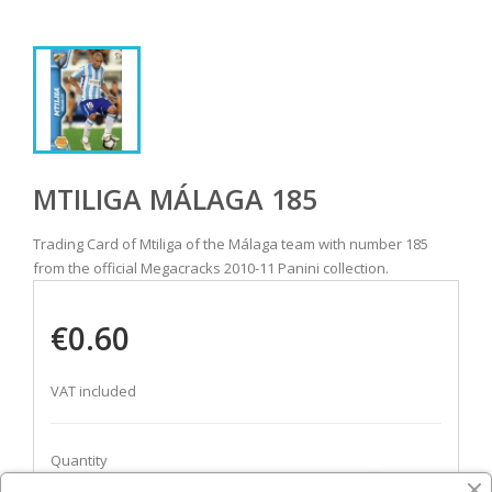
MTILIGA MÁLAGA 185
Trading Card of Mtiliga of the Málaga team with number 185
from the official Megacracks 2010-11 Panini collection.
€0.60
VAT included
Quantity