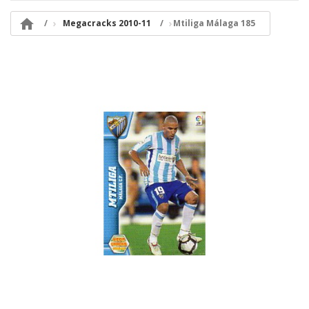

Megacracks 2010-11
Mtiliga Málaga 185