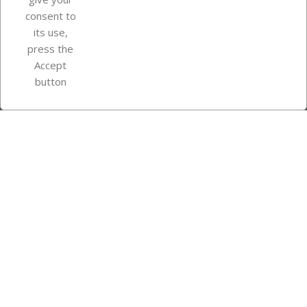
consent to
Store information
its use,
press the
Accept
Instagram
TikTok
button