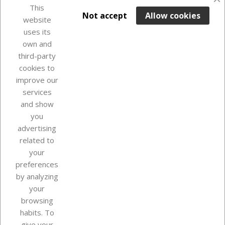
favorite_border
This

ADD TO BASKET
Not accept
Allow cookies
website
uses its
Last items in stock

own and
third-party
cookies to
improve our
services
and show
you
advertising
related to
your
Our company
preferences
by analyzing
your
browsing
Your account
habits. To
give your