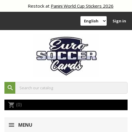
Restock at
Panini World Cup Stickers 2026
Sign in
search
(0)
shopping_cart
MENU