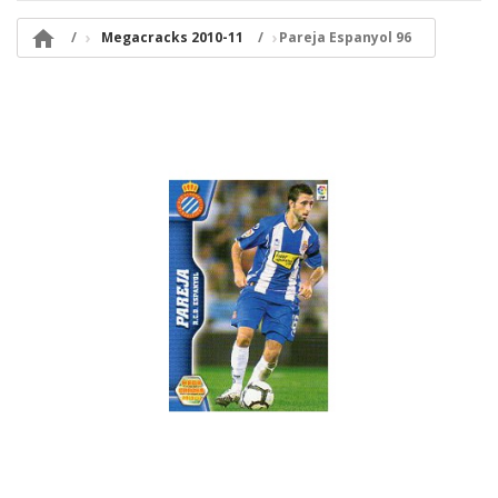

Megacracks 2010-11
Pareja Espanyol 96