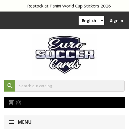
Restock at
Panini World Cup Stickers 2026
Sign in
search
(0)
shopping_cart
MENU