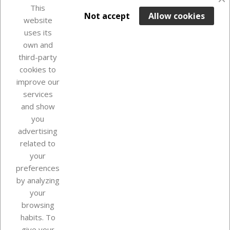
favorite_border
This

ADD TO BASKET
Not accept
Allow cookies
website
uses its
Last items in stock

own and
third-party
cookies to
improve our
services
and show
you
advertising
related to
your
Our company
preferences
by analyzing
your
browsing
Your account
habits. To
give your