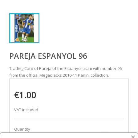
PAREJA ESPANYOL 96
Trading Card of Pareja of the Espanyol team with number 96
from the official Megacracks 2010-11 Panini collection.
€1.00
VAT included
Quantity