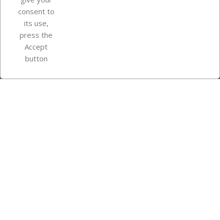
consent to
Store information
its use,
press the
Accept
Instagram
TikTok
button