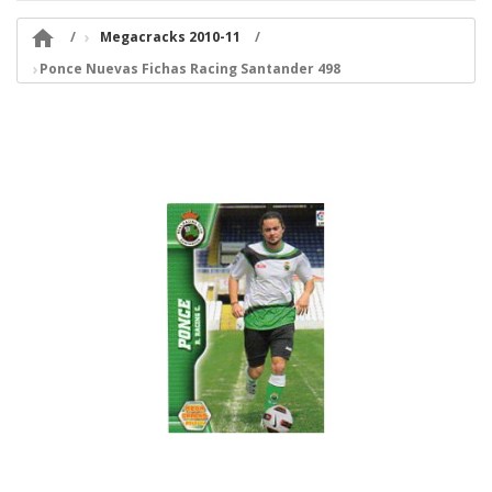

Megacracks 2010-11
Ponce Nuevas Fichas Racing Santander 498