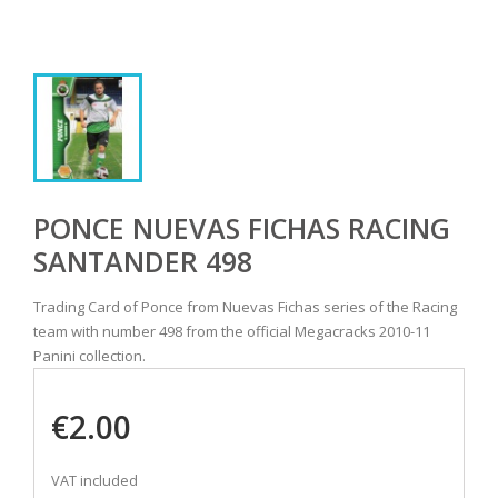
PONCE NUEVAS FICHAS RACING
SANTANDER 498
Trading Card of Ponce from Nuevas Fichas series of the Racing
team with number 498 from the official Megacracks 2010-11
Panini collection.
€2.00
VAT included