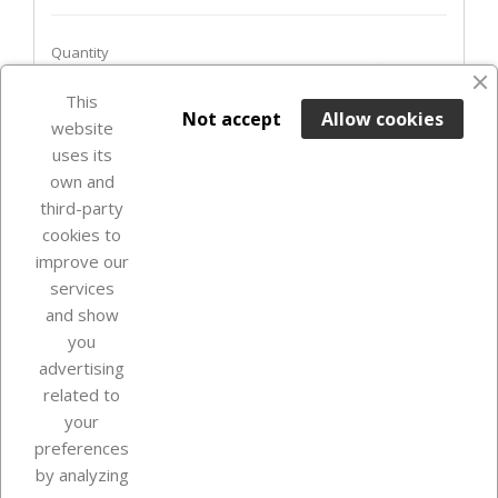
Quantity
favorite_border
This

ADD TO BASKET
Not accept
Allow cookies
website
uses its
Last items in stock

own and
third-party
cookies to
improve our
services
and show
you
advertising
related to
your
Our company
preferences
by analyzing