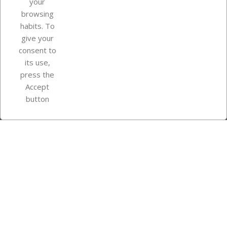
your
browsing
Your account
habits. To
give your
consent to
Store information
its use,
press the
Accept
Instagram
TikTok
button