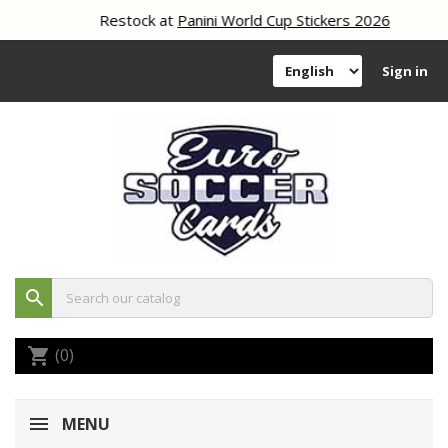
Restock at
Panini World Cup Stickers 2026
Sign in
search
(0)
shopping_cart
MENU