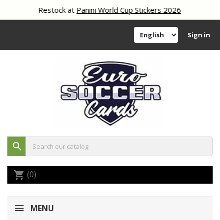
Restock at
Panini World Cup Stickers 2026
Sign in
search
(0)
shopping_cart
MENU