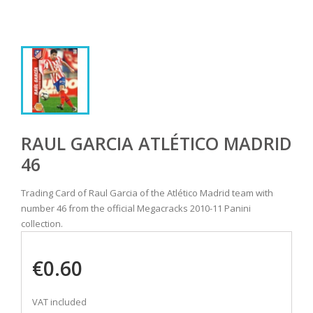
RAUL GARCIA ATLÉTICO MADRID
46
Trading Card of Raul Garcia of the Atlético Madrid team with
number 46 from the official Megacracks 2010-11 Panini
collection.
€0.60
VAT included