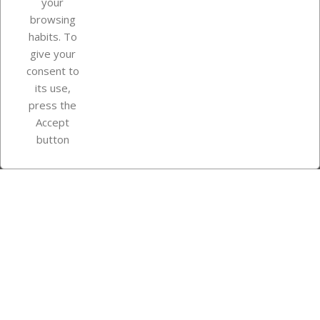
your
browsing
Your account
habits. To
give your
consent to
Store information
its use,
press the
Accept
Instagram
TikTok
button