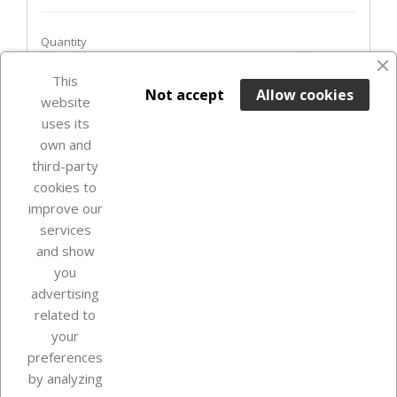
Quantity
favorite_border
This

ADD TO BASKET
Not accept
Allow cookies
website
uses its
Last items in stock

own and
third-party
cookies to
improve our
services
and show
you
advertising
related to
your
Our company
preferences
by analyzing