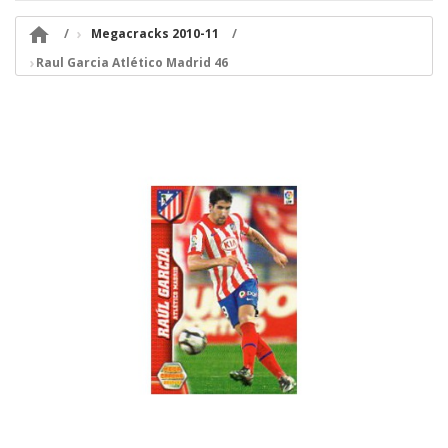

Megacracks 2010-11
Raul Garcia Atlético Madrid 46