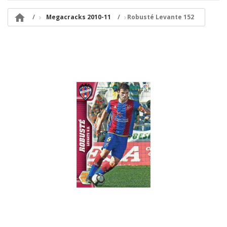

Megacracks 2010-11
Robusté Levante 152