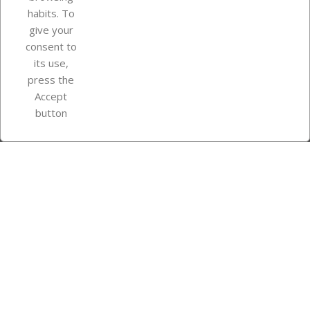
Your account
habits. To
give your
consent to
Store information
its use,
press the
Accept
Instagram
TikTok
button