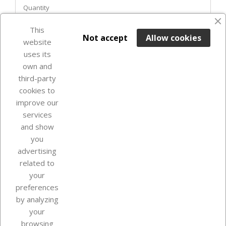
Quantity
This

ADD TO BASKET
Not accept
Allow cookies
website
uses its
Last items in stock

own and
third-party
cookies to
improve our
services
and show
you
advertising
related to
your
Our company
preferences
by analyzing
your
browsing