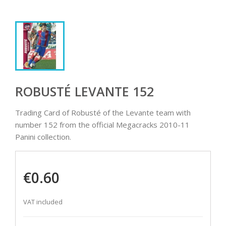
ROBUSTÉ LEVANTE 152
Trading Card of Robusté of the Levante team with
number 152 from the official Megacracks 2010-11
Panini collection.
€0.60
VAT included