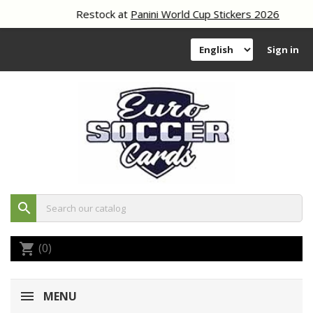
Restock at
Panini World Cup Stickers 2026
Sign in
search
(0)
shopping_cart
MENU