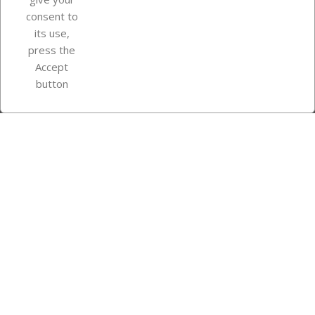
consent to
Store information
its use,
press the
Accept
Instagram
TikTok
button