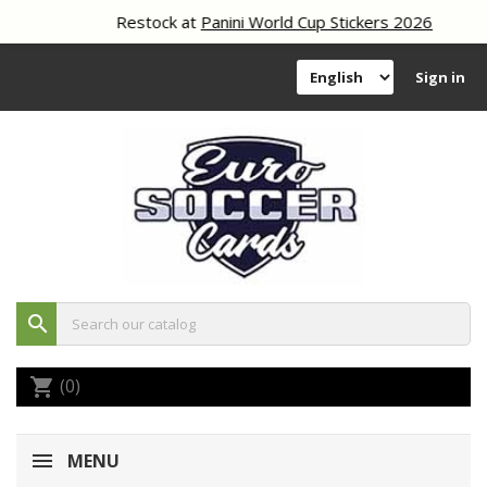
Restock at
Panini World Cup Stickers 2026
Sign in
search
(0)
shopping_cart
MENU