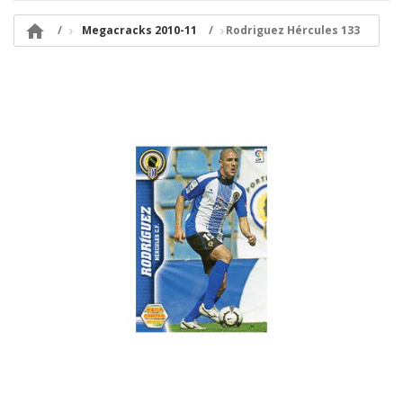

Megacracks 2010-11
Rodriguez Hércules 133