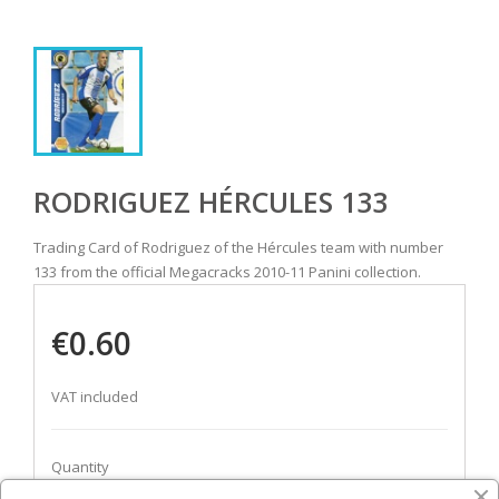
RODRIGUEZ HÉRCULES 133
Trading Card of Rodriguez of the Hércules team with number
133 from the official Megacracks 2010-11 Panini collection.
€0.60
VAT included
Quantity