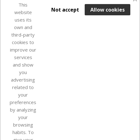
This

ADD TO BASKET
Not accept
Allow cookies
website
uses its
Last items in stock

own and
third-party
cookies to
improve our
services
and show
you
advertising
related to
your
Our company
preferences
by analyzing
your
browsing
Your account
habits. To
give your