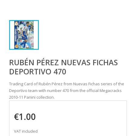
RUBÉN PÉREZ NUEVAS FICHAS
DEPORTIVO 470
Trading Card of Rubén Pérez from Nuevas Fichas series of the
Deportivo team with number 470 from the official Megacracks
2010-11 Panini collection.
€1.00
VAT included