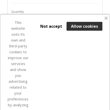
Quantity
favorite_border
This

ADD TO BASKET
Not accept
Allow cookies
website
uses its
Last items in stock

own and
third-party
cookies to
improve our
services
and show
you
advertising
related to
your
Our company
preferences
by analyzing