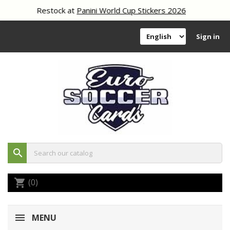
Restock at
Panini World Cup Stickers 2026
Sign in
search
(0)
shopping_cart
MENU