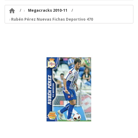

Megacracks 2010-11
Rubén Pérez Nuevas Fichas Deportivo 470