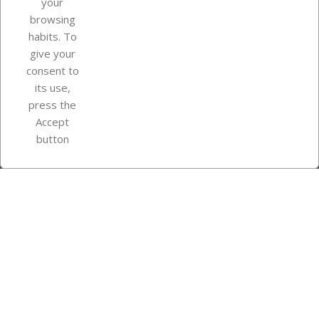
your
browsing
Your account
habits. To
give your
consent to
Store information
its use,
press the
Accept
Instagram
TikTok
button