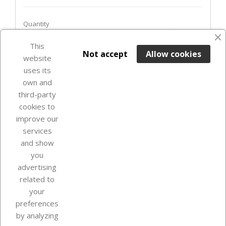
Quantity
favorite_border
This

ADD TO BASKET
Not accept
Allow cookies
website
uses its
Out-of-Stock

own and
third-party
cookies to
improve our
services
and show
you
advertising
related to
your
Our company
preferences
by analyzing