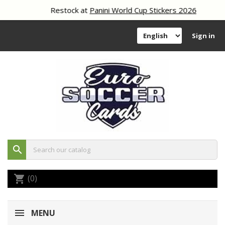
Restock at
Panini World Cup Stickers 2026
Sign in
search
(0)
shopping_cart
MENU