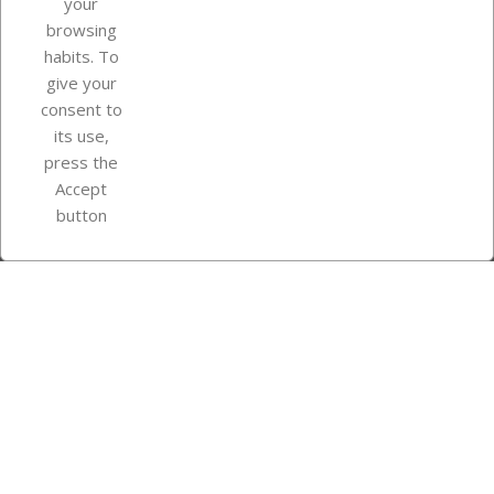
your
browsing
Your account
habits. To
give your
consent to
Store information
its use,
press the
Accept
Instagram
TikTok
button