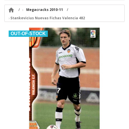

Megacracks 2010-11
Stankevicius Nuevas Fichas Valencia 482
OUT-OF-STOCK