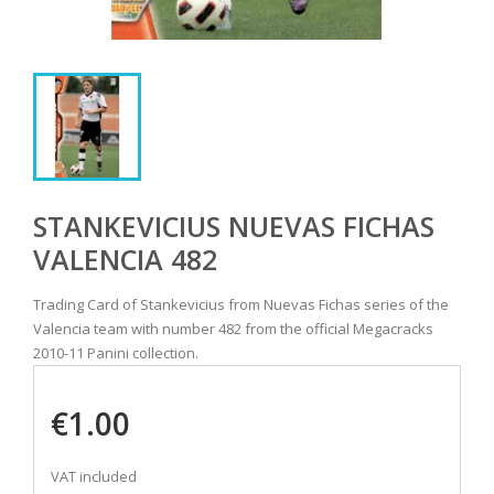
STANKEVICIUS NUEVAS FICHAS
VALENCIA 482
Trading Card of Stankevicius from Nuevas Fichas series of the
Valencia team with number 482 from the official Megacracks
2010-11 Panini collection.
€1.00
VAT included