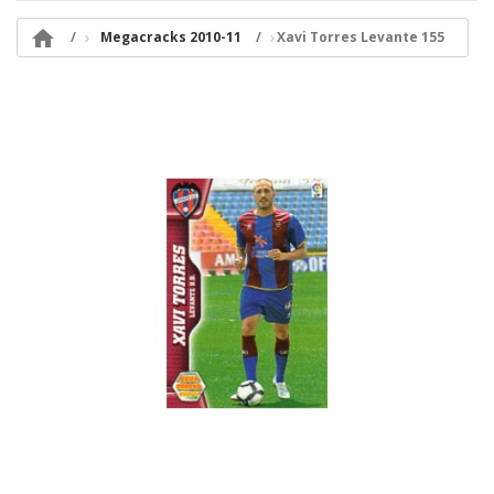

Megacracks 2010-11
Xavi Torres Levante 155