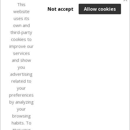
favorite_border
This

ADD TO BASKET
Not accept
Allow cookies
website
uses its
Last items in stock

own and
third-party
cookies to
improve our
services
and show
you
advertising
related to
your
Our company
preferences
by analyzing
your
browsing
Your account
habits. To
give your