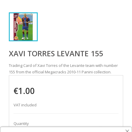
XAVI TORRES LEVANTE 155
Trading Card of Xavi Torres of the Levante team with number
155 from the official Megacracks 2010-11 Panini collection.
€1.00
VAT included
Quantity