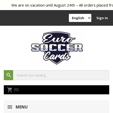
We are on vacation until August 24th – All orders placed fr
Sign in
search
(0)
shopping_cart
MENU