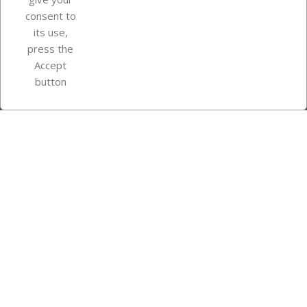
consent to
Store information
its use,
press the
Accept
Instagram
TikTok
button