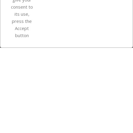
consent to
Store information
its use,
press the
Accept
Instagram
TikTok
button