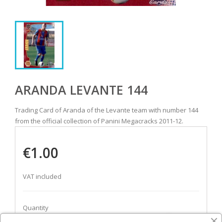
ARANDA LEVANTE 144
Trading Card of Aranda of the Levante team with number 144
from the official collection of Panini Megacracks 2011-12.
€1.00
VAT included
Quantity