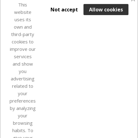
favorite_border
This

ADD TO BASKET
Not accept
Allow cookies
website
uses its
In Stock

own and
third-party
cookies to
improve our
services
and show
you
advertising
related to
your
Our company
preferences
by analyzing
your
browsing
Your account
habits. To
give your