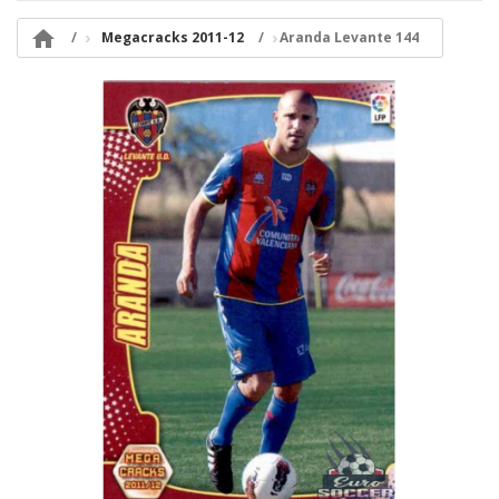

Megacracks 2011-12
Aranda Levante 144