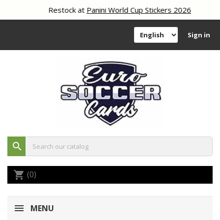
Restock at
Panini World Cup Stickers 2026
Sign in
search
(0)
shopping_cart
MENU