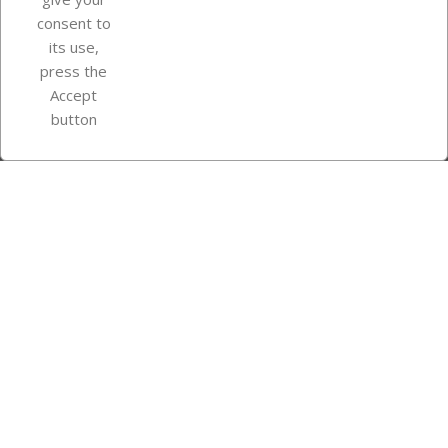
consent to
Store information
its use,
press the
Accept
Instagram
TikTok
button