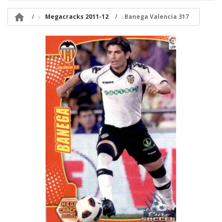

Megacracks 2011-12
Banega Valencia 317