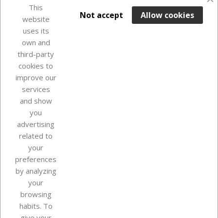
favorite_border
This

ADD TO BASKET
Not accept
Allow cookies
website
uses its
In Stock

own and
third-party
cookies to
improve our
services
and show
you
advertising
related to
your
Our company
preferences
by analyzing
your
browsing
Your account
habits. To
give your