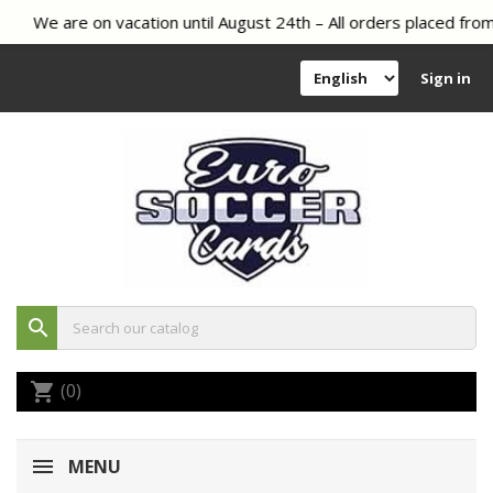
We are on vacation until August 24th – All orders placed from 
Sign in
search
(0)
shopping_cart
MENU