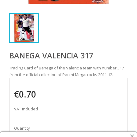
BANEGA VALENCIA 317
Trading Card of Banega of the Valencia team with number 317
from the official collection of Panini Megacracks 2011-12.
€0.70
VAT included
Quantity