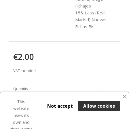
Fichajes
155. Lass (Real
Madrid) Nuevas
Fichas Bis
€2.00
VAT included
Quantity
favorite_border
This

ADD TO BASKET
Not accept
Allow cookies
website
uses its
In Stock

own and