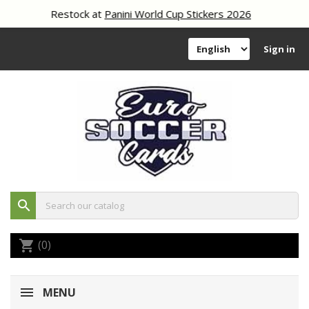
Restock at
Panini World Cup Stickers 2026
Sign in
search
(0)
shopping_cart
MENU