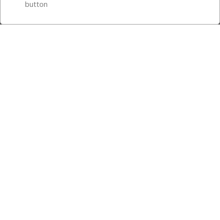
button