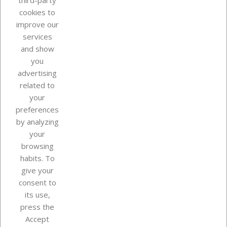
third-party
cookies to
improve our
services
and show
you
advertising
related to
your
Our company
preferences
by analyzing
your
browsing
Your account
habits. To
give your
consent to
Store information
its use,
press the
Accept
Instagram
TikTok