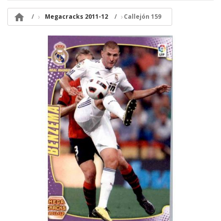

Megacracks 2011-12
Callejón 159