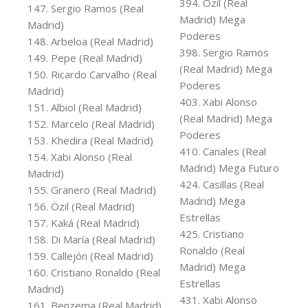
394. Özil (Real
147. Sergio Ramos (Real
Madrid) Mega
Madrid)
Poderes
148. Arbeloa (Real Madrid)
398. Sergio Ramos
149. Pepe (Real Madrid)
(Real Madrid) Mega
150. Ricardo Carvalho (Real
Poderes
Madrid)
403. Xabi Alonso
151. Albiol (Real Madrid)
(Real Madrid) Mega
152. Marcelo (Real Madrid)
Poderes
153. Khedira (Real Madrid)
410. Canales (Real
154. Xabi Alonso (Real
Madrid) Mega Futuro
Madrid)
424. Casillas (Real
155. Granero (Real Madrid)
Madrid) Mega
156. Özil (Real Madrid)
Estrellas
157. Kaká (Real Madrid)
425. Cristiano
158. Di María (Real Madrid)
Ronaldo (Real
159. Callejón (Real Madrid)
Madrid) Mega
160. Cristiano Ronaldo (Real
Estrellas
Madrid)
431. Xabi Alonso
161. Benzema (Real Madrid)