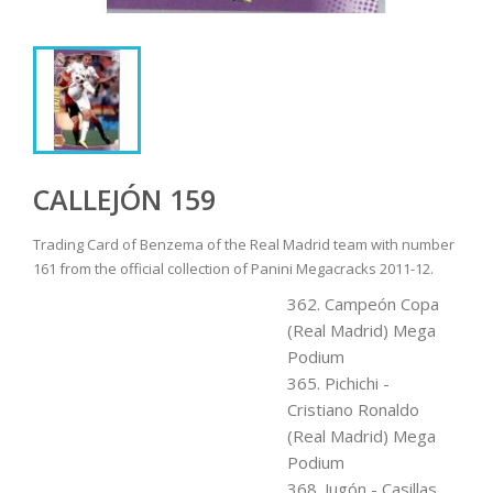
CALLEJÓN 159
Trading Card of Benzema of the Real Madrid team with number
161 from the official collection of Panini Megacracks 2011-12.
362. Campeón Copa
(Real Madrid) Mega
Podium
365. Pichichi -
Cristiano Ronaldo
(Real Madrid) Mega
Podium
368. Jugón - Casillas