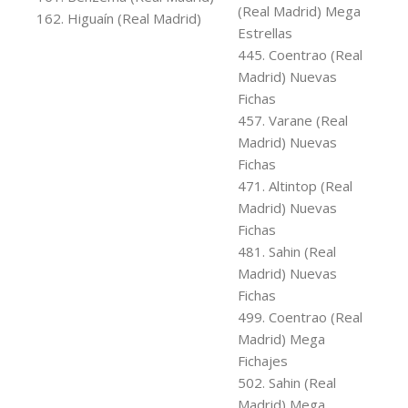
(Real Madrid) Mega
162. Higuaín (Real Madrid)
Estrellas
445. Coentrao (Real
Madrid) Nuevas
Fichas
457. Varane (Real
Madrid) Nuevas
Fichas
471. Altintop (Real
Madrid) Nuevas
Fichas
481. Sahin (Real
Madrid) Nuevas
Fichas
499. Coentrao (Real
Madrid) Mega
Fichajes
502. Sahin (Real
Madrid) Mega