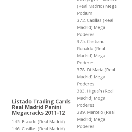
(Real Madrid) Mega
Podium
372. Casillas (Real
Madrid) Mega
Poderes
375. Cristiano
Ronaldo (Real
Madrid) Mega
Poderes
378. Di María (Real
Madrid) Mega
Poderes
383. Higuaín (Real
Madrid) Mega
Listado Trading Cards
Poderes
Real Madrid Panini
Megacracks 2011-12
389. Marcelo (Real
Madrid) Mega
145. Escudo (Real Madrid)
Poderes
146. Casillas (Real Madrid)