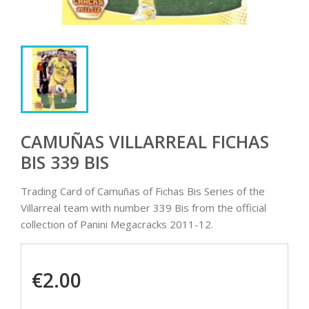
CAMUÑAS VILLARREAL FICHAS
BIS 339 BIS
Trading Card of Camuñas of Fichas Bis Series of the
Villarreal team with number 339 Bis from the official
collection of Panini Megacracks 2011-12.
€2.00