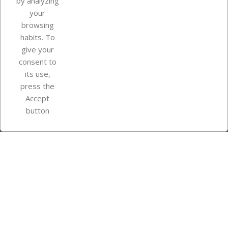
by analyzing
your
browsing
Your account
habits. To
give your
consent to
Store information
its use,
press the
Accept
Instagram
TikTok
button