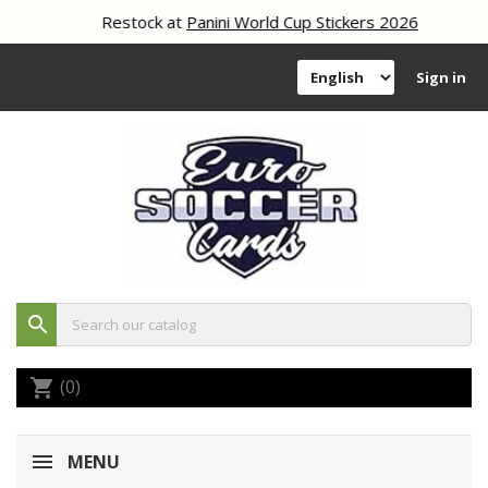
Restock at
Panini World Cup Stickers 2026
Sign in
search
(0)
shopping_cart
MENU