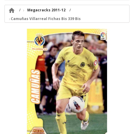

Megacracks 2011-12
Camuñas Villarreal Fichas Bis 339 Bis