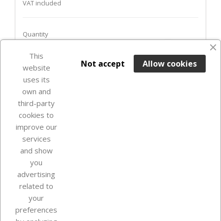
VAT included
Quantity
favorite_border
This

ADD TO BASKET
Not accept
Allow cookies
website
uses its
Last items in stock

own and
third-party
cookies to
improve our
services
and show
you
advertising
related to
your
Our company
preferences