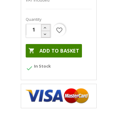
VAT included
Quantity
favorite_border

ADD TO BASKET
In Stock
