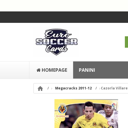
HOMEPAGE
PANINI

Megacracks 2011-12
Cazorla Villare