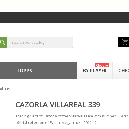
shopping_cart
search
Choose
TOPPS
BY PLAYER
CHE
al 339
CAZORLA VILLAREAL 339
Trading Card of Cazorla of the Villareal team with number 339 fr
official collection of Panini Megacracks 2011-12.