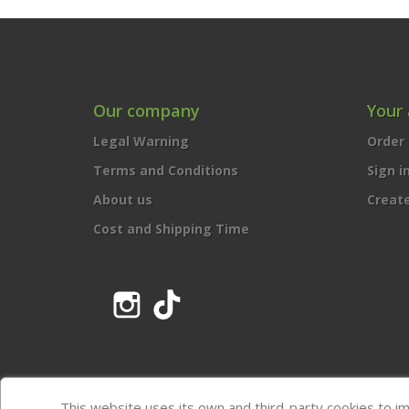
Our company
Your
Legal Warning
Order 
Terms and Conditions
Sign i
About us
Creat
Cost and Shipping Time
Instagram
TikTok
This website uses its own and third-party cookies to i