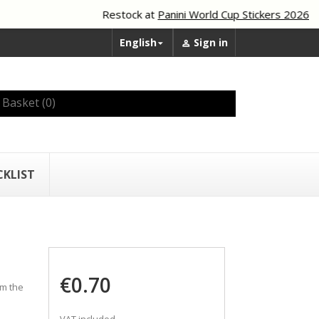
Restock at
Panini World Cup Stickers 2026
English
Sign in


Basket
(0)
CKLIST
€0.70
om the