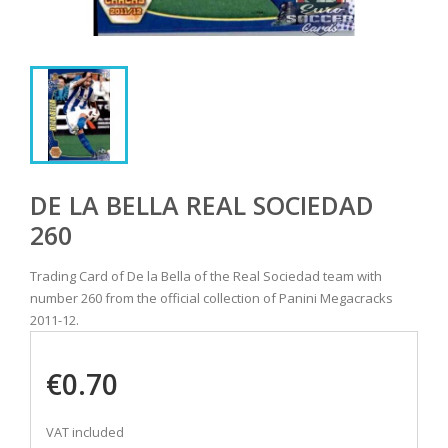
DE LA BELLA REAL SOCIEDAD
260
Trading Card of De la Bella of the Real Sociedad team with
number 260 from the official collection of Panini Megacracks
2011-12.
€0.70
VAT included