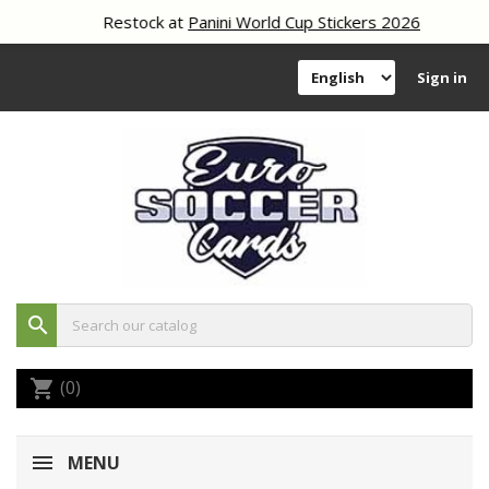
Restock at
Panini World Cup Stickers 2026
Sign in
search
(0)
shopping_cart
MENU