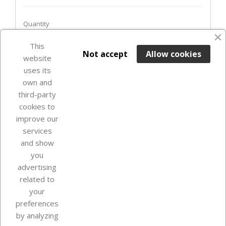
Quantity
This

ADD TO BASKET
Not accept
Allow cookies
website
uses its
In Stock

own and
third-party
cookies to
improve our
services
and show
you
advertising
related to
your
Our company
preferences
by analyzing