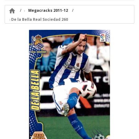

Megacracks 2011-12
De la Bella Real Sociedad 260