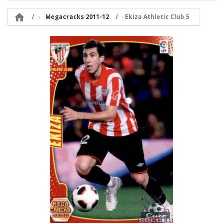

Megacracks 2011-12
Ekiza Athletic Club 5