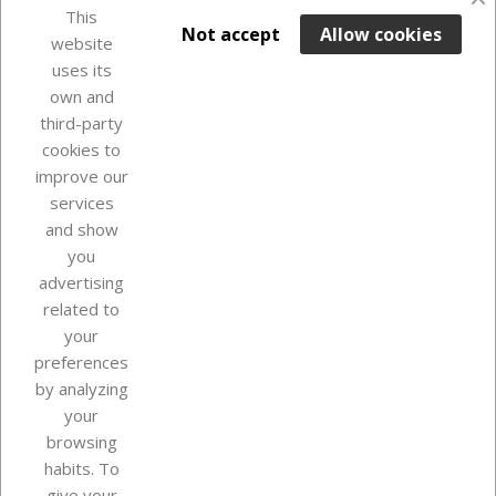
favorite_border
This

ADD TO BASKET
Not accept
Allow cookies
website
uses its
In Stock

own and
third-party
cookies to
improve our
services
and show
you
advertising
related to
your
Our company
preferences
by analyzing
your
browsing
Your account
habits. To
give your