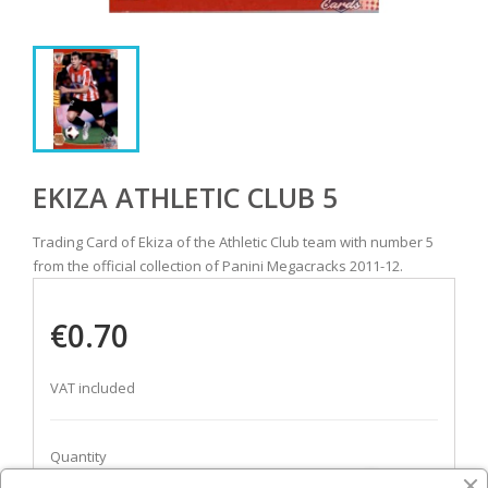
EKIZA ATHLETIC CLUB 5
Trading Card of Ekiza of the Athletic Club team with number 5
from the official collection of Panini Megacracks 2011-12.
€0.70
VAT included
Quantity