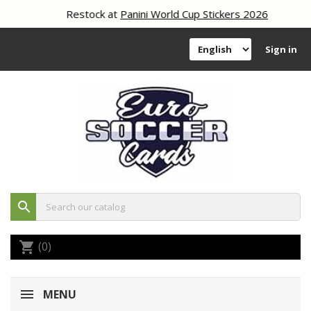
Restock at
Panini World Cup Stickers 2026
Sign in
search
(0)
shopping_cart
MENU