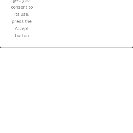
consent to
Store information
its use,
press the
Accept
Instagram
TikTok
button