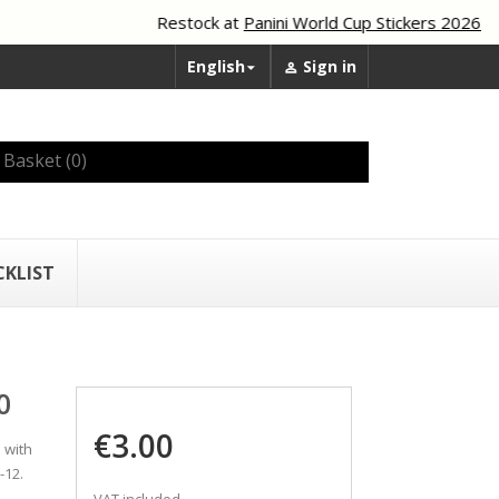
Restock at
Panini World Cup Stickers 2026
English
Sign in


Basket
(0)
CKLIST
0
€3.00
 with
-12.