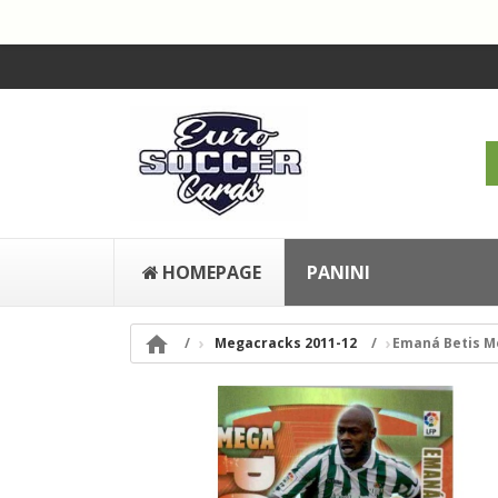
HOMEPAGE
PANINI

Megacracks 2011-12
Emaná Betis M