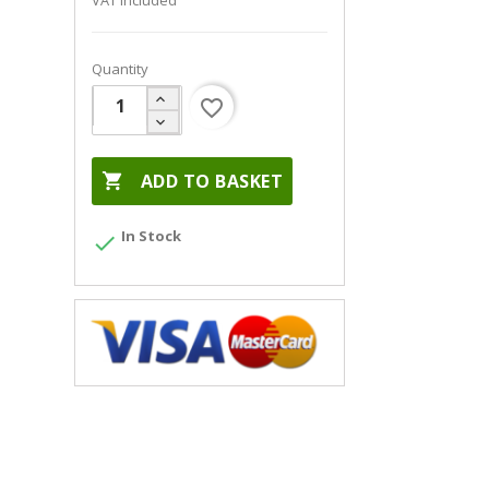
VAT included
Quantity
favorite_border

ADD TO BASKET
In Stock
