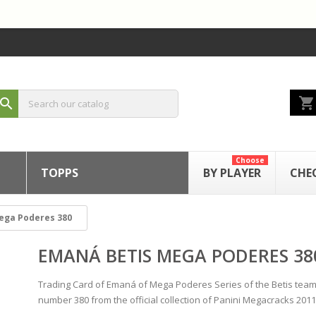
shopping_cart
search
Choose
TOPPS
BY PLAYER
CHE
ega Poderes 380
EMANÁ BETIS MEGA PODERES 38
Trading Card of Emaná of Mega Poderes Series of the Betis team
number 380 from the official collection of Panini Megacracks 2011