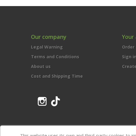
Our company
Your
Legal Warning
Order 
Terms and Conditions
Sign i
About us
Creat
Cost and Shipping Time
Instagram
TikTok
This website uses its own and third-party cookies to i