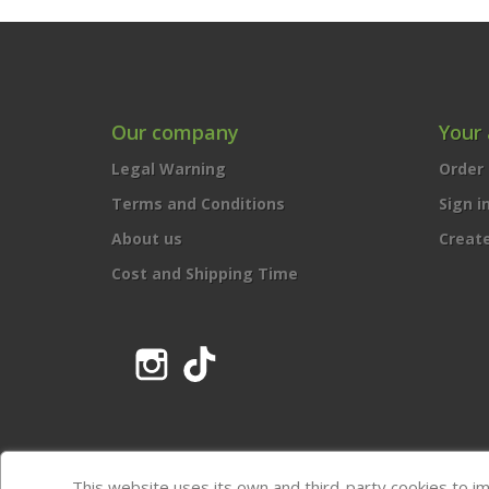
Our company
Your
Legal Warning
Order 
Terms and Conditions
Sign i
About us
Creat
Cost and Shipping Time
Instagram
TikTok
This website uses its own and third-party cookies to i