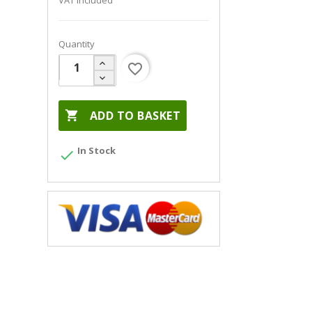
VAT included
Quantity
favorite_border

ADD TO BASKET
In Stock
