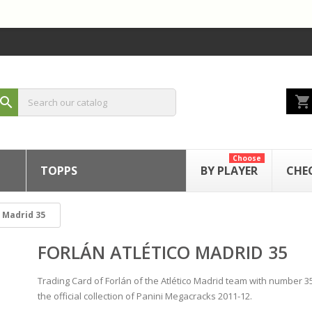
shopping_cart
search
Choose
TOPPS
BY PLAYER
CHE
o Madrid 35
FORLÁN ATLÉTICO MADRID 35
Trading Card of Forlán of the Atlético Madrid team with number 3
the official collection of Panini Megacracks 2011-12.