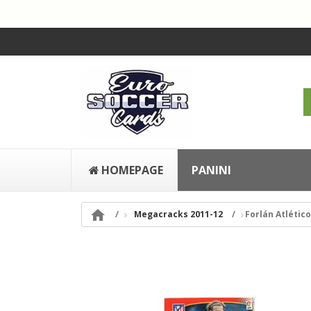
HOMEPAGE
PANINI

Megacracks 2011-12
Forlán Atlétic