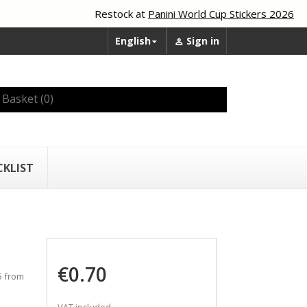
Restock at
Panini World Cup Stickers 2026
English
Sign in


Basket
(0)
CKLIST
€0.70
5 from