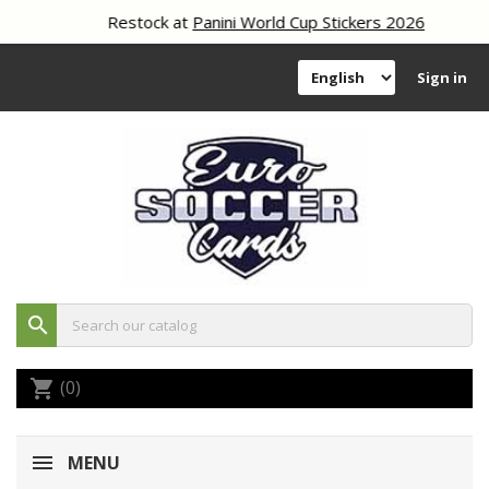
Restock at
Panini World Cup Stickers 2026
Sign in
search
(0)
shopping_cart
MENU