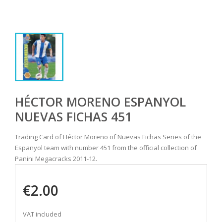
HÉCTOR MORENO ESPANYOL
NUEVAS FICHAS 451
Trading Card of Héctor Moreno of Nuevas Fichas Series of the
Espanyol team with number 451 from the official collection of
Panini Megacracks 2011-12.
€2.00
VAT included