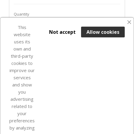
Quantity
favorite_border
This

ADD TO BASKET
Not accept
Allow cookies
website
uses its
In Stock

own and
third-party
cookies to
improve our
services
and show
you
advertising
related to
your
Our company
preferences
by analyzing