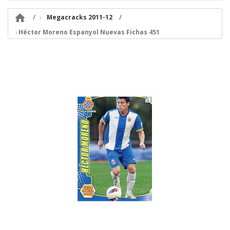

Megacracks 2011-12
Héctor Moreno Espanyol Nuevas Fichas 451