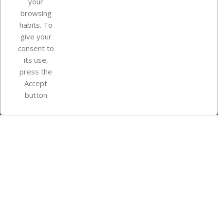
your
browsing
Your account
habits. To
give your
consent to
Store information
its use,
press the
Accept
Instagram
TikTok
button