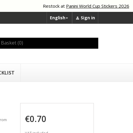
Restock at
Panini World Cup Stickers 2026
English
Sign in


Basket
(0)
CKLIST
€0.70
from