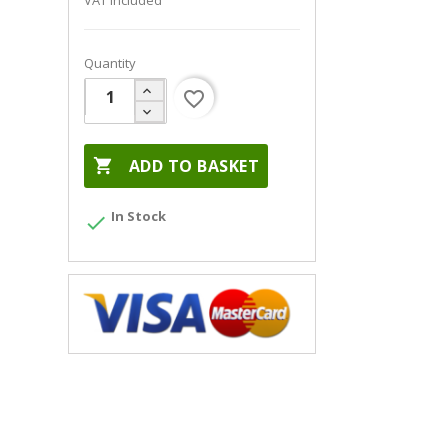
VAT included
Quantity
favorite_border

ADD TO BASKET
In Stock
