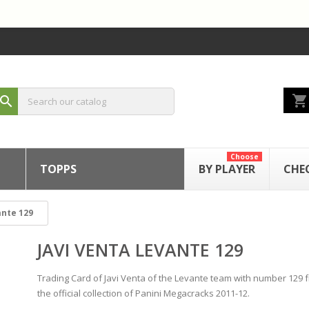
shopping_cart
search
Choose
TOPPS
BY PLAYER
CHE
ante 129
JAVI VENTA LEVANTE 129
Trading Card of Javi Venta of the Levante team with number 129 
the official collection of Panini Megacracks 2011-12.