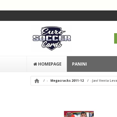
HOMEPAGE
PANINI

Megacracks 2011-12
Javi Venta Lev