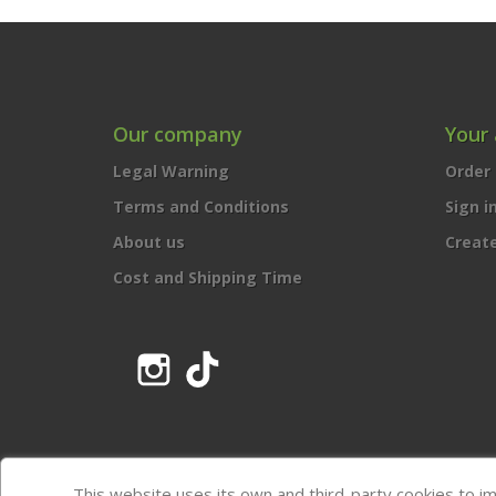
Our company
Your
Legal Warning
Order 
Terms and Conditions
Sign i
About us
Creat
Cost and Shipping Time
Instagram
TikTok
This website uses its own and third-party cookies to i