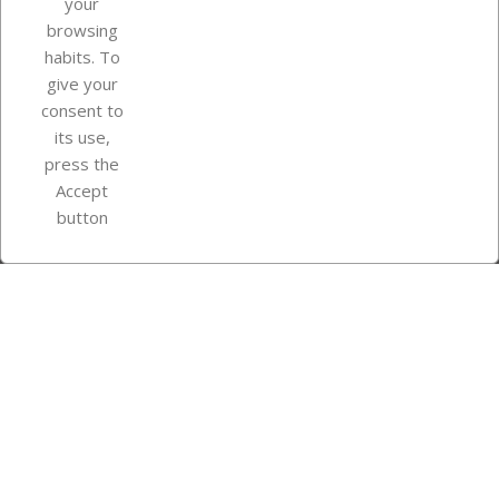
your
browsing
Your account
habits. To
give your
consent to
Store information
its use,
press the
Accept
Instagram
TikTok
button