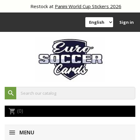
Restock at
Panini World Cup Stickers 2026
Sign in
search
(0)
shopping_cart
MENU