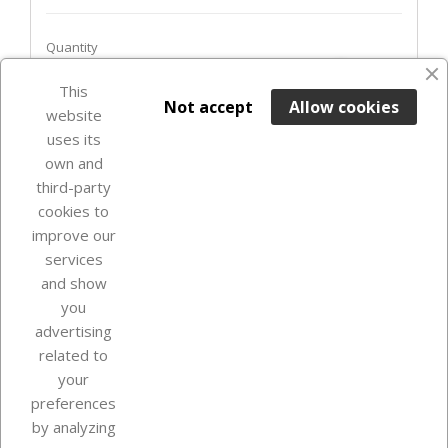
Quantity
favorite_border
This

ADD TO BASKET
Not accept
Allow cookies
website
uses its
In Stock

own and
third-party
cookies to
improve our
services
and show
you
advertising
related to
your
Our company
preferences
by analyzing