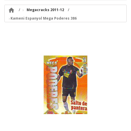

Megacracks 2011-12
Kameni Espanyol Mega Poderes 386