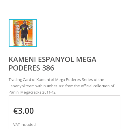
KAMENI ESPANYOL MEGA
PODERES 386
Trading Card of Kameni of Mega Poderes Series of the
Espanyol team with number 386 from the official collection of
Panini Megacracks 2011-12.
€3.00
VAT included