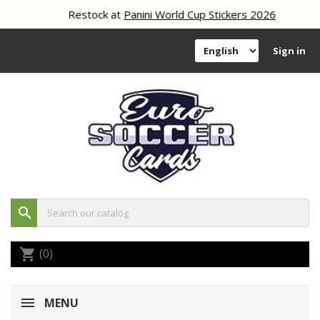
Restock at
Panini World Cup Stickers 2026
Sign in
search
(0)
shopping_cart
MENU