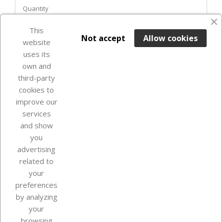
Quantity
favorite_border
This

ADD TO BASKET
Not accept
Allow cookies
website
uses its
Last items in stock

own and
third-party
cookies to
improve our
services
and show
you
advertising
related to
your
Our company
preferences
by analyzing
your
browsing