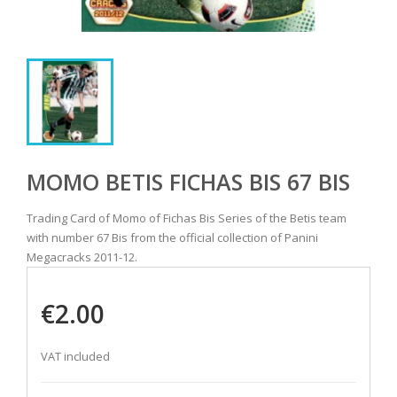
MOMO BETIS FICHAS BIS 67 BIS
Trading Card of Momo of Fichas Bis Series of the Betis team
with number 67 Bis from the official collection of Panini
Megacracks 2011-12.
€2.00
VAT included