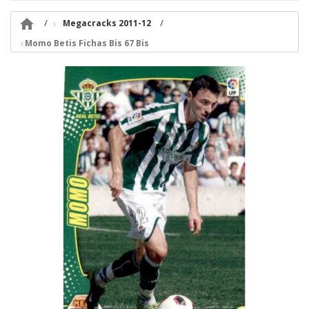

Megacracks 2011-12
Momo Betis Fichas Bis 67 Bis