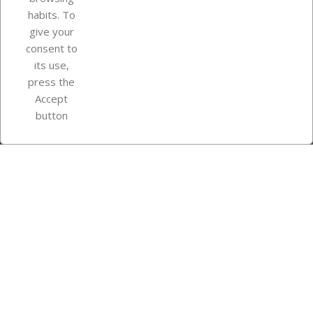
Your account
habits. To
give your
consent to
Store information
its use,
press the
Accept
Instagram
TikTok
button