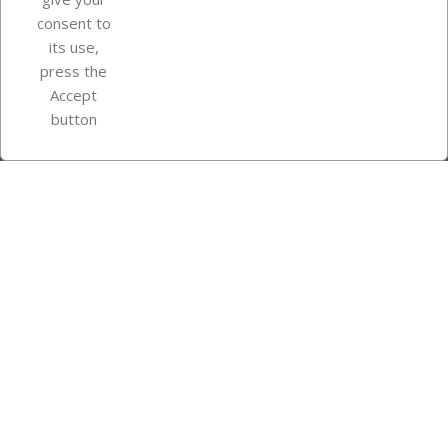
consent to
Store information
its use,
press the
Accept
Instagram
TikTok
button