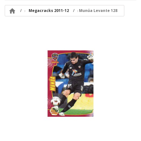

Megacracks 2011-12
Munúa Levante 128