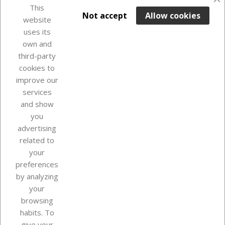
favorite_border
This

ADD TO BASKET
Not accept
Allow cookies
website
uses its
In Stock

own and
third-party
cookies to
improve our
services
and show
you
advertising
related to
your
Our company
preferences
by analyzing
your
browsing
Your account
habits. To
give your