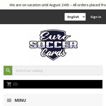
We are on vacation until August 24th – All orders placed fro
Sign in
search
(0)
shopping_cart
MENU