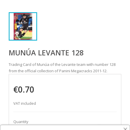
MUNÚA LEVANTE 128
Trading Card of Munúa of the Levante team with number 128
from the official collection of Panini Megacracks 2011-12.
€0.70
VAT included
Quantity