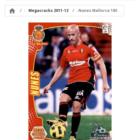

Megacracks 2011-12
Nunes Mallorca 185