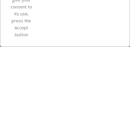
consent to
Store information
its use,
press the
Accept
Instagram
TikTok
button