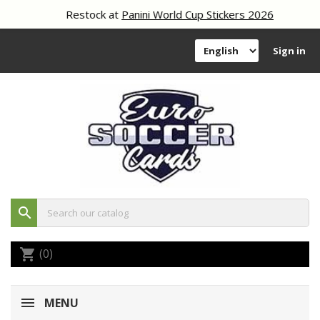
Restock at
Panini World Cup Stickers 2026
Sign in
search
(0)
shopping_cart
MENU