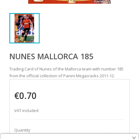
NUNES MALLORCA 185
Trading Card of Nunes of the Mallorca team with number 185
from the official collection of Panini Megacracks 2011-12.
€0.70
VAT included
Quantity