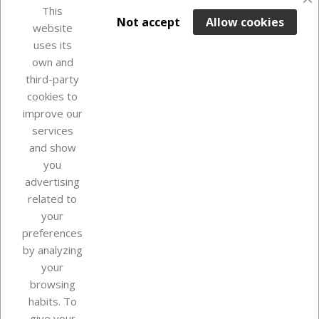
favorite_border
This

ADD TO BASKET
Not accept
Allow cookies
website
uses its
In Stock

own and
third-party
cookies to
improve our
services
and show
you
advertising
related to
your
Our company
preferences
by analyzing
your
browsing
Your account
habits. To
give your