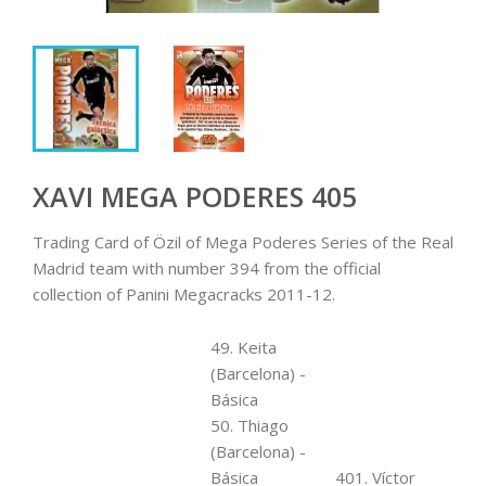
XAVI MEGA PODERES 405
Trading Card of Özil of Mega Poderes Series of the Real
Madrid team with number 394 from the official
collection of Panini Megacracks 2011-12.
49. Keita
(Barcelona) -
Básica
50. Thiago
(Barcelona) -
Básica
401. Víctor