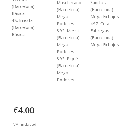
Mascherano
Sánchez
(Barcelona) -
(Barcelona) -
(Barcelona) -
Básica
Mega
Mega Fichajes
48. Iniesta
Poderes
497. Cesc
(Barcelona) -
392. Messi
Fàbregas
Básica
(Barcelona) -
(Barcelona) -
Mega
Mega Fichajes
Poderes
395. Piqué
(Barcelona) -
Mega
Poderes
€4.00
VAT included