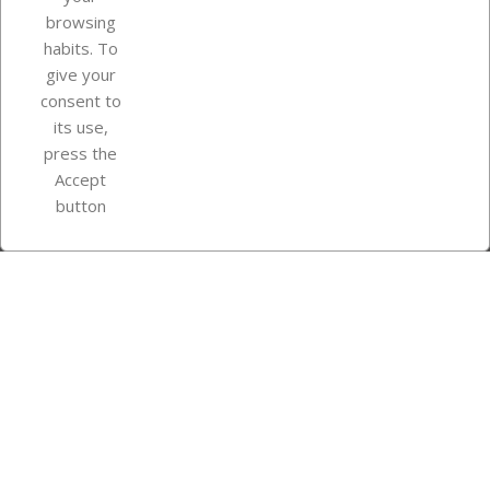
browsing
Your account
habits. To
give your
consent to
Store information
its use,
press the
Accept
Instagram
TikTok
button