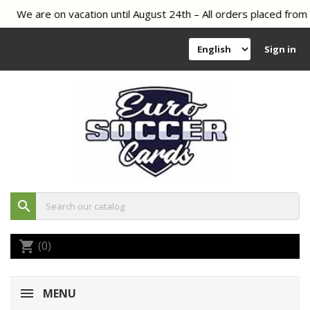
We are on vacation until August 24th – All orders placed from A
Sign in
search
(0)
shopping_cart
MENU