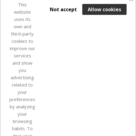
favorite_border
This

ADD TO BASKET
Not accept
Allow cookies
website
uses its
In Stock

own and
third-party
cookies to
improve our
services
and show
you
advertising
related to
your
Our company
preferences
by analyzing
your
browsing
Your account
habits. To
give your