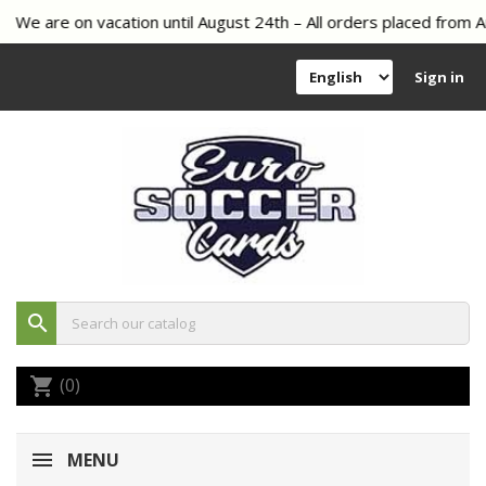
We are on vacation until August 24th – All orders placed from Au
Sign in
search
(0)
shopping_cart
MENU