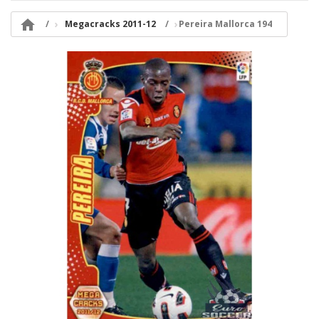

Megacracks 2011-12
Pereira Mallorca 194