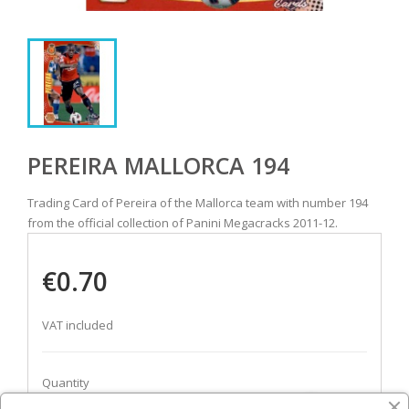
PEREIRA MALLORCA 194
Trading Card of Pereira of the Mallorca team with number 194
from the official collection of Panini Megacracks 2011-12.
€0.70
VAT included
Quantity