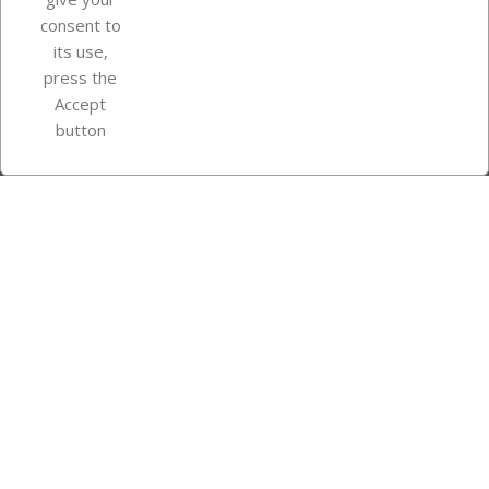
consent to
Store information
its use,
press the
Accept
Instagram
TikTok
button