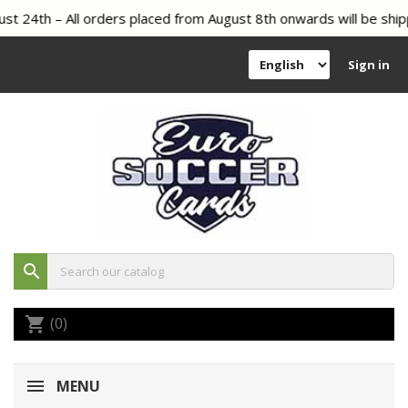
t 24th – All orders placed from August 8th onwards will be shipp
Sign in
search
(0)
shopping_cart
MENU