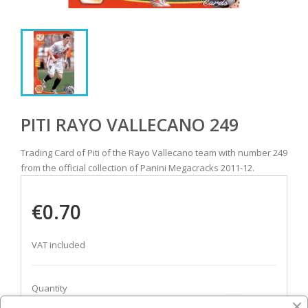
PITI RAYO VALLECANO 249
Trading Card of Piti of the Rayo Vallecano team with number 249
from the official collection of Panini Megacracks 2011-12.
€0.70
VAT included
Quantity