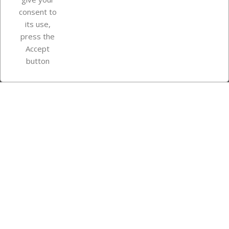
consent to
Store information
its use,
press the
Accept
Instagram
TikTok
button