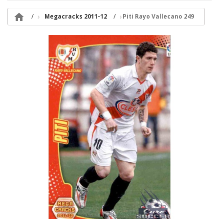

Megacracks 2011-12
Piti Rayo Vallecano 249