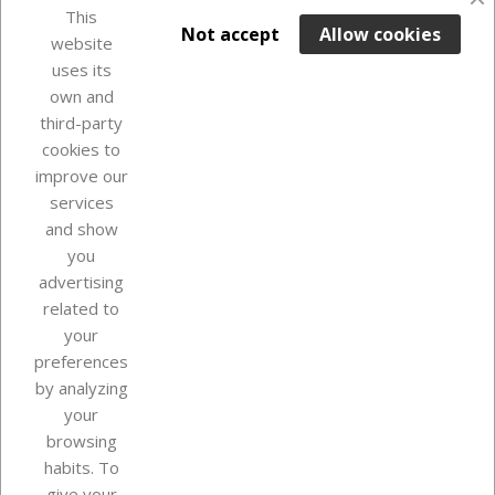
favorite_border
This

ADD TO BASKET
Not accept
Allow cookies
website
uses its
In Stock

own and
third-party
cookies to
improve our
services
and show
you
advertising
related to
your
Our company
preferences
by analyzing
your
browsing
Your account
habits. To
give your