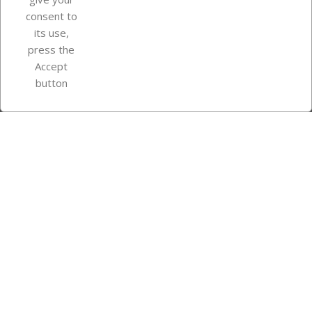
consent to
Store information
its use,
press the
Accept
Instagram
TikTok
button