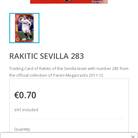
RAKITIC SEVILLA 283
Trading Card of Rakitic of the Sevilla team with number 283 from
the official collection of Panini Megacracks 2011-12.
€0.70
VAT included
Quantity