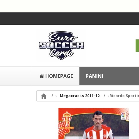
HOMEPAGE
PANINI

Megacracks 2011-12
Ricardo Sporti