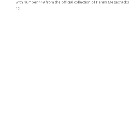
with number 449 from the official collection of Panini Megacracks
12.