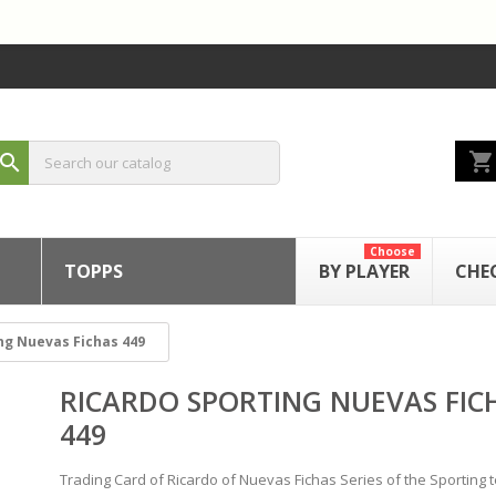
shopping_cart
search
Choose
TOPPS
BY PLAYER
CHE
ng Nuevas Fichas 449
RICARDO SPORTING NUEVAS FIC
449
Trading Card of Ricardo of Nuevas Fichas Series of the Sporting