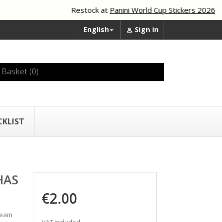
Restock at
Panini World Cup Stickers 2026
English
Sign in


Basket
(0)
CKLIST
HAS
€2.00
 team