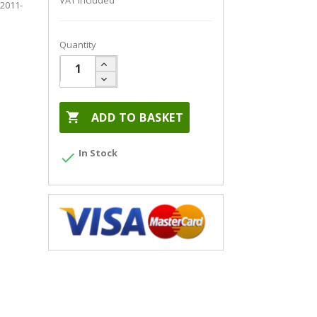
VAT included
 2011-
Quantity

ADD TO BASKET
In Stock
