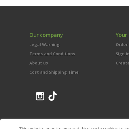
Our company
Your
Legal Warning
Order 
Terms and Conditions
Sign i
About us
Creat
Cost and Shipping Time
Instagram
TikTok
This website uses its own and third-party cookies to i