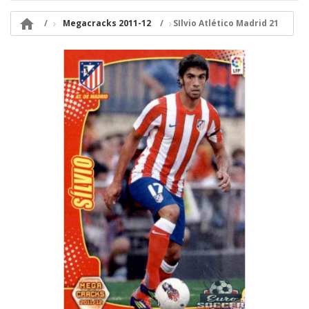

Megacracks 2011-12
SIlvio Atlético Madrid 21