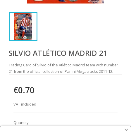
SILVIO ATLÉTICO MADRID 21
Trading Card of SIlvio of the Atlético Madrid team with number
21 from the official collection of Panini Megacracks 2011-12.
€0.70
VAT included
Quantity