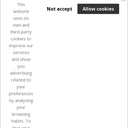
This

ADD TO BASKET
Not accept
Allow cookies
website
uses its
In Stock

own and
third-party
cookies to
improve our
services
and show
you
advertising
related to
your
Our company
preferences
by analyzing
your
browsing
Your account
habits. To
give your