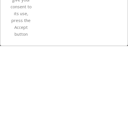
consent to
Store information
its use,
press the
Accept
Instagram
TikTok
button