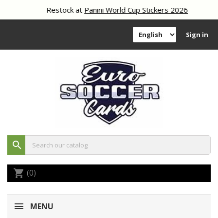
Restock at
Panini World Cup Stickers 2026
Sign in
search
(0)
shopping_cart
MENU