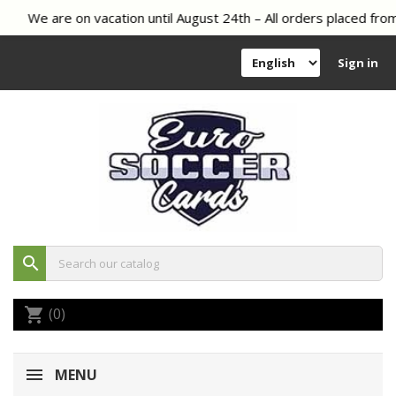
We are on vacation until August 24th – All orders placed from
Sign in
search
(0)
shopping_cart
MENU