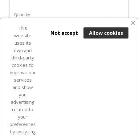
Quantity
favorite_border
This

ADD TO BASKET
Not accept
Allow cookies
website
uses its
In Stock

own and
third-party
cookies to
improve our
services
and show
you
advertising
related to
your
Our company
preferences
by analyzing