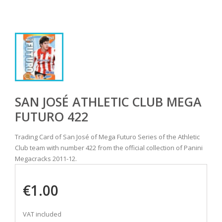
SAN JOSÉ ATHLETIC CLUB MEGA
FUTURO 422
Trading Card of San José of Mega Futuro Series of the Athletic
Club team with number 422 from the official collection of Panini
Megacracks 2011-12.
€1.00
VAT included