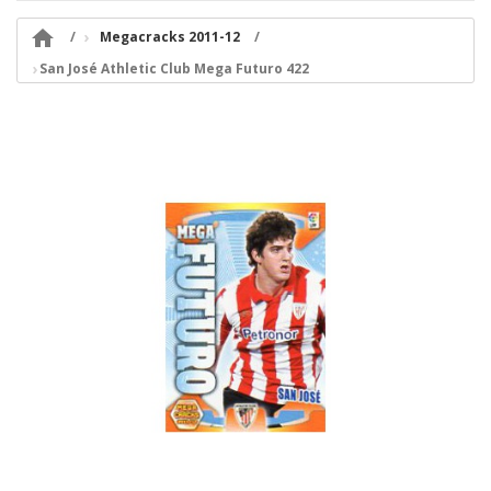

Megacracks 2011-12
San José Athletic Club Mega Futuro 422