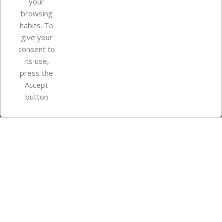
your
browsing
Your account
habits. To
give your
consent to
Store information
its use,
press the
Accept
Instagram
TikTok
button