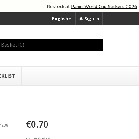
Restock at
Panini World Cup Stickers 2026
English
Sign in


Basket
(0)
CKLIST
€0.70
r 238