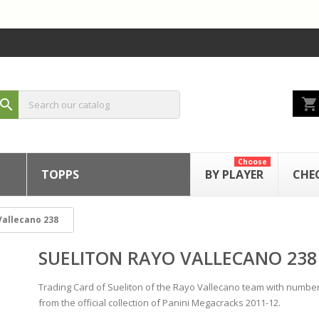
shopping_cart
search
Choose
TOPPS
BY PLAYER
CHE
Vallecano 238
SUELITON RAYO VALLECANO 238
Trading Card of Sueliton of the Rayo Vallecano team with numbe
from the official collection of Panini Megacracks 2011-12.