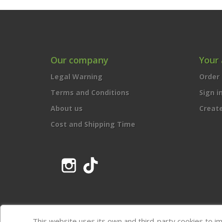
Our company
Your
Legal Warning
Order 
Terms and Conditions
Sign i
About us
Creat
Cost and Shipping Time
Instagram
TikTok
This website uses its own and third-party cookies to i