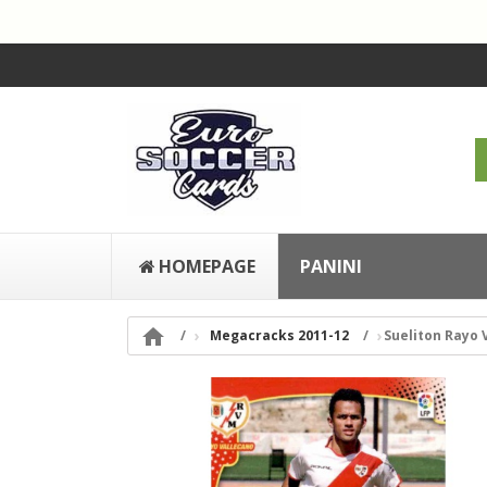
HOMEPAGE
PANINI

Megacracks 2011-12
Sueliton Rayo 