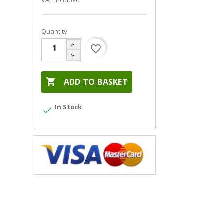
VAT included
Quantity
favorite_border

ADD TO BASKET
In Stock
